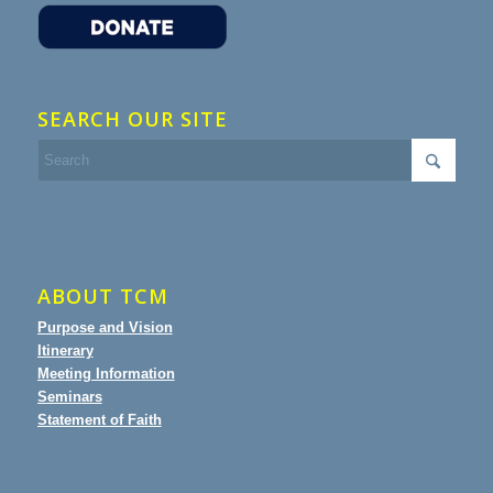
SEARCH OUR SITE
ABOUT TCM
Purpose and Vision
Itinerary
Meeting Information
Seminars
Statement of Faith