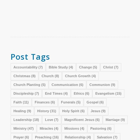
Post Tags
Accountability
(7)
Bible Study
(4)
Change
(5)
Christ
(7)
Christmas
(8)
Church
(8)
Church Growth
(4)
Church Planting
(5)
Communication
(6)
Communion
(9)
Discipleship
(7)
End Times
(4)
Ethics
(6)
Evangelism
(15)
Faith
(11)
Finances
(6)
Funerals
(5)
Gospel
(6)
Healing
(9)
History
(31)
Holy Spirit
(6)
Jesus
(9)
Leadership
(18)
Love
(7)
Magnificent Jesus
(6)
Marriage
(9)
Ministry
(47)
Miracles
(4)
Missions
(4)
Pastoring
(6)
Prayer
(6)
Preaching
(16)
Relationship
(4)
Salvation
(7)