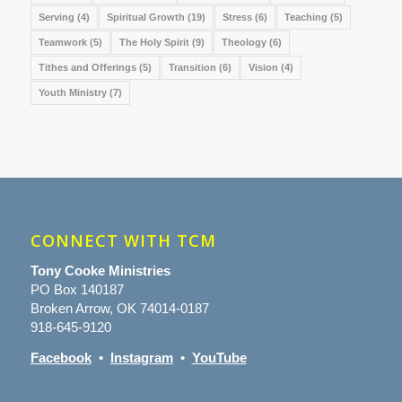
Serving
(4)
Spiritual Growth
(19)
Stress
(6)
Teaching
(5)
Teamwork
(5)
The Holy Spirit
(9)
Theology
(6)
Tithes and Offerings
(5)
Transition
(6)
Vision
(4)
Youth Ministry
(7)
CONNECT WITH TCM
Tony Cooke Ministries
PO Box 140187
Broken Arrow, OK 74014-0187
918-645-9120
Facebook
•
Instagram
•
YouTube