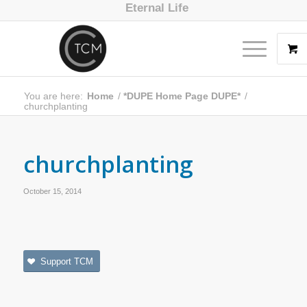
Eternal Life
You are here:
Home
/
*DUPE Home Page DUPE*
/
churchplanting
churchplanting
October 15, 2014
Support TCM