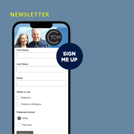
NEWSLETTER