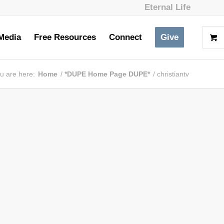
Eternal Life
Media
Free Resources
Connect
Give
u are here:
Home
/
*DUPE Home Page DUPE*
/
christiantv