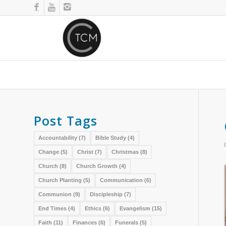
Post Tags
Accountability
(7)
Bible Study
(4)
Change
(5)
Christ
(7)
Christmas
(8)
Church
(8)
Church Growth
(4)
Church Planting
(5)
Communication
(6)
Communion
(9)
Discipleship
(7)
End Times
(4)
Ethics
(6)
Evangelism
(15)
Faith
(11)
Finances
(6)
Funerals
(5)