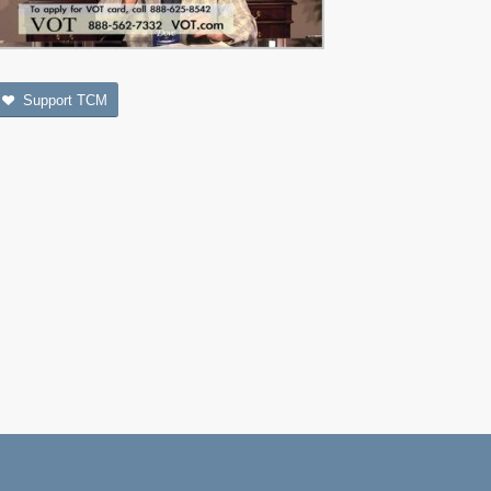
Support TCM