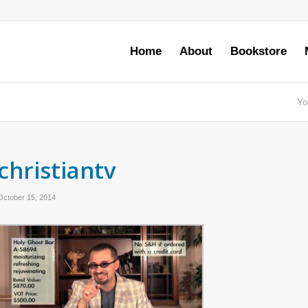
Home
About
Bookstore
Yo
christiantv
October 15, 2014