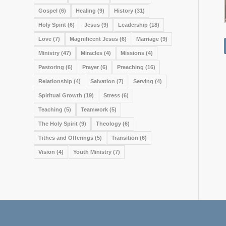
Gospel
(6)
Healing
(9)
History
(31)
Holy Spirit
(6)
Jesus
(9)
Leadership
(18)
Love
(7)
Magnificent Jesus
(6)
Marriage
(9)
Ministry
(47)
Miracles
(4)
Missions
(4)
Pastoring
(6)
Prayer
(6)
Preaching
(16)
Relationship
(4)
Salvation
(7)
Serving
(4)
Spiritual Growth
(19)
Stress
(6)
Teaching
(5)
Teamwork
(5)
The Holy Spirit
(9)
Theology
(6)
Tithes and Offerings
(5)
Transition
(6)
Vision
(4)
Youth Ministry
(7)