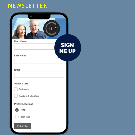
NEWSLETTER