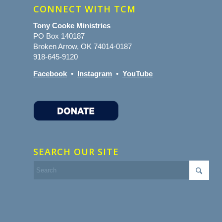
CONNECT WITH TCM
Tony Cooke Ministries
PO Box 140187
Broken Arrow, OK 74014-0187
918-645-9120
Facebook
•
Instagram
•
YouTube
SEARCH OUR SITE