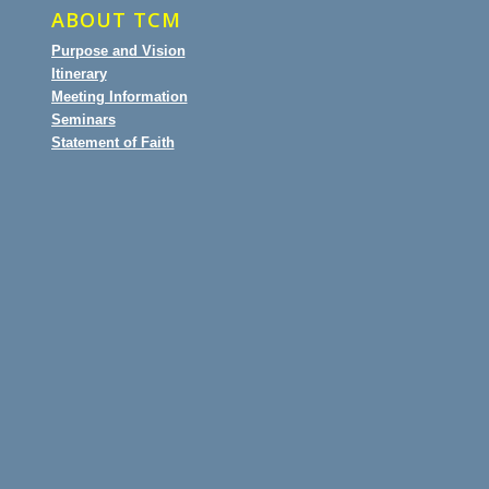
ABOUT TCM
Purpose and Vision
Itinerary
Meeting Information
Seminars
Statement of Faith