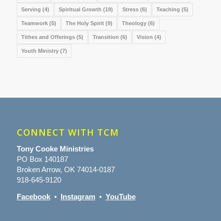
Serving
(4)
Spiritual Growth
(19)
Stress
(6)
Teaching
(5)
Teamwork
(5)
The Holy Spirit
(9)
Theology
(6)
Tithes and Offerings
(5)
Transition
(6)
Vision
(4)
Youth Ministry
(7)
CONNECT WITH TCM
Tony Cooke Ministries
PO Box 140187
Broken Arrow, OK 74014-0187
918-645-9120
Facebook
•
Instagram
•
YouTube