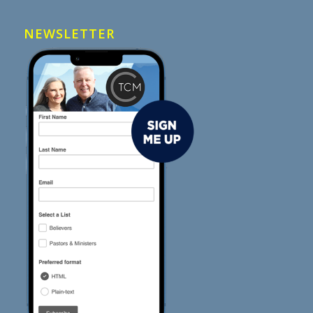
NEWSLETTER