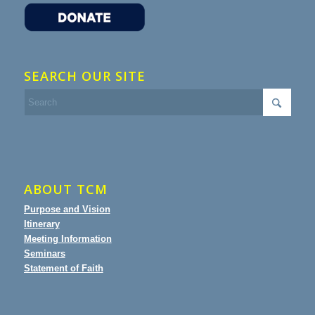
SEARCH OUR SITE
ABOUT TCM
Purpose and Vision
Itinerary
Meeting Information
Seminars
Statement of Faith