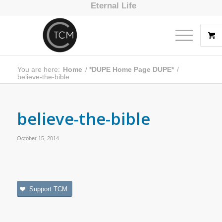
Eternal Life
You are here:
Home
/
*DUPE Home Page DUPE*
/
believe-the-bible
believe-the-bible
October 15, 2014
Support TCM