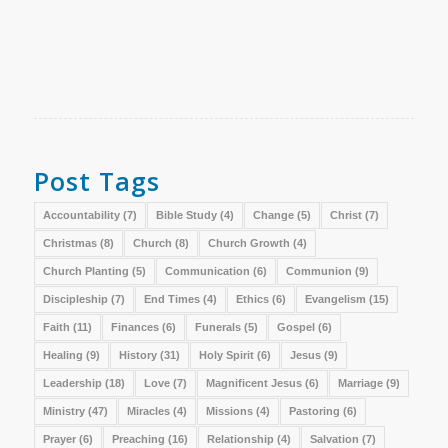
Post Tags
Accountability
(7)
Bible Study
(4)
Change
(5)
Christ
(7)
Christmas
(8)
Church
(8)
Church Growth
(4)
Church Planting
(5)
Communication
(6)
Communion
(9)
Discipleship
(7)
End Times
(4)
Ethics
(6)
Evangelism
(15)
Faith
(11)
Finances
(6)
Funerals
(5)
Gospel
(6)
Healing
(9)
History
(31)
Holy Spirit
(6)
Jesus
(9)
Leadership
(18)
Love
(7)
Magnificent Jesus
(6)
Marriage
(9)
Ministry
(47)
Miracles
(4)
Missions
(4)
Pastoring
(6)
Prayer
(6)
Preaching
(16)
Relationship
(4)
Salvation
(7)