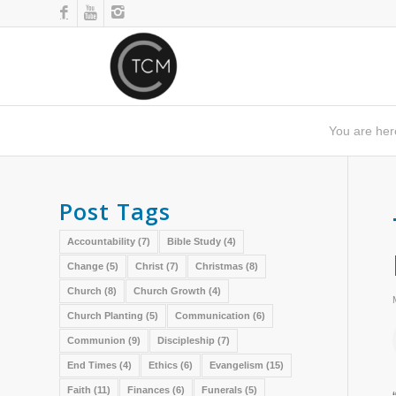
You are her
Post Tags
Accountability
(7)
Bible Study
(4)
Change
(5)
Christ
(7)
Christmas
(8)
Church
(8)
Church Growth
(4)
Church Planting
(5)
Communication
(6)
Communion
(9)
Discipleship
(7)
End Times
(4)
Ethics
(6)
Evangelism
(15)
Faith
(11)
Finances
(6)
Funerals
(5)