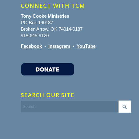
CONNECT WITH TCM
Tony Cooke Ministries
PO Box 140187
Broken Arrow, OK 74014-0187
918-645-9120
Facebook
•
Instagram
•
YouTube
SEARCH OUR SITE