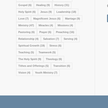
Gospel
(6)
Healing
(9)
History
(31)
Holy Spirit
(6)
Jesus
(9)
Leadership
(18)
Love
(7)
Magnificent Jesus
(6)
Marriage
(9)
Ministry
(47)
Miracles
(4)
Missions
(4)
Pastoring
(6)
Prayer
(6)
Preaching
(16)
Relationship
(4)
Salvation
(7)
Serving
(4)
Spiritual Growth
(19)
Stress
(6)
Teaching
(5)
Teamwork
(5)
The Holy Spirit
(9)
Theology
(6)
Tithes and Offerings
(5)
Transition
(6)
Vision
(4)
Youth Ministry
(7)