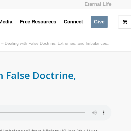
Eternal Life
Media
Free Resources
Connect
Give
– Dealing with False Doctrine, Extremes, and Imbalances...
h False Doctrine,