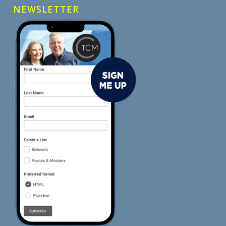
NEWSLETTER