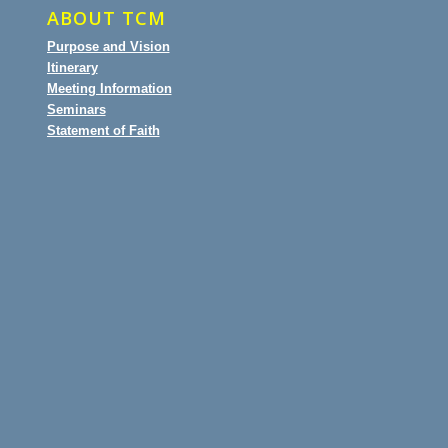
ABOUT TCM
Purpose and Vision
Itinerary
Meeting Information
Seminars
Statement of Faith