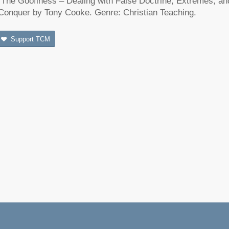
“The Goofiness – Dealing with False Doctrine, Extremes, an
Conquer by Tony Cooke. Genre: Christian Teaching.
Support TCM