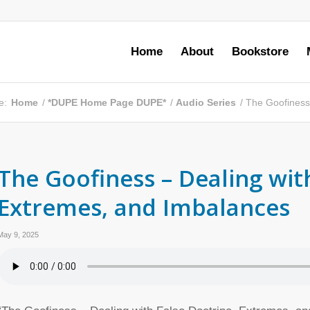
Home
About
Bookstore
e:
Home
/
*DUPE Home Page DUPE*
/
Audio Series
/
The Goofiness 
The Goofiness – Dealing wit
Extremes, and Imbalances
May 9, 2025