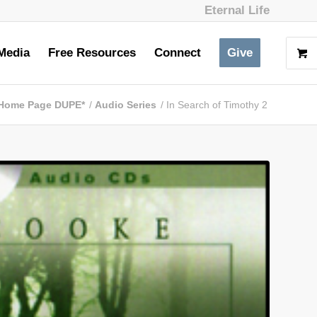
Eternal Life
Media
Free Resources
Connect
Give
Home Page DUPE*
/
Audio Series
/
In Search of Timothy 2