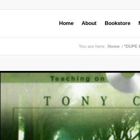
Home
About
Bookstore
You are here:
Home
/
*DUPE 