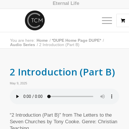
Eternal Life
You are here:
Home
/
*DUPE Home Page DUPE*
/
Audio Series
/
2 Introduction (Part B)
2 Introduction (Part B)
May 9, 2025
“2 Introduction (Part B)” from The Letters to the
Seven Churches by Tony Cooke. Genre: Christian
Teaching.