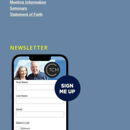
Meeting Information
Seminars
Statement of Faith
NEWSLETTER