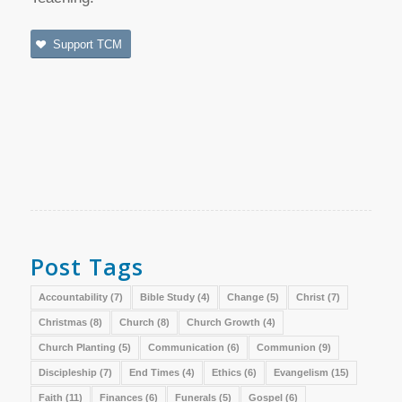
Support TCM
Post Tags
Accountability
(7)
Bible Study
(4)
Change
(5)
Christ
(7)
Christmas
(8)
Church
(8)
Church Growth
(4)
Church Planting
(5)
Communication
(6)
Communion
(9)
Discipleship
(7)
End Times
(4)
Ethics
(6)
Evangelism
(15)
Faith
(11)
Finances
(6)
Funerals
(5)
Gospel
(6)