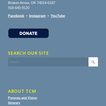
Broken Arrow, OK 74014-0187
918-645-9120
Facebook
•
Instagram
•
YouTube
SEARCH OUR SITE
ABOUT TCM
Purpose and Vision
Itinerary