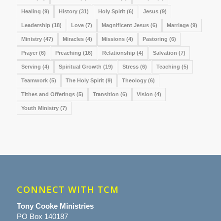
Healing
(9)
History
(31)
Holy Spirit
(6)
Jesus
(9)
Leadership
(18)
Love
(7)
Magnificent Jesus
(6)
Marriage
(9)
Ministry
(47)
Miracles
(4)
Missions
(4)
Pastoring
(6)
Prayer
(6)
Preaching
(16)
Relationship
(4)
Salvation
(7)
Serving
(4)
Spiritual Growth
(19)
Stress
(6)
Teaching
(5)
Teamwork
(5)
The Holy Spirit
(9)
Theology
(6)
Tithes and Offerings
(5)
Transition
(6)
Vision
(4)
Youth Ministry
(7)
CONNECT WITH TCM
Tony Cooke Ministries
PO Box 140187