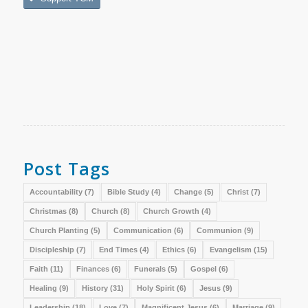
Post Tags
Accountability
(7)
Bible Study
(4)
Change
(5)
Christ
(7)
Christmas
(8)
Church
(8)
Church Growth
(4)
Church Planting
(5)
Communication
(6)
Communion
(9)
Discipleship
(7)
End Times
(4)
Ethics
(6)
Evangelism
(15)
Faith
(11)
Finances
(6)
Funerals
(5)
Gospel
(6)
Healing
(9)
History
(31)
Holy Spirit
(6)
Jesus
(9)
Leadership
(18)
Love
(7)
Magnificent Jesus
(6)
Marriage
(9)