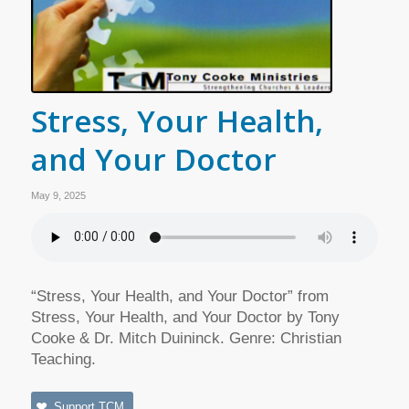
Stress, Your Health,
and Your Doctor
May 9, 2025
“Stress, Your Health, and Your Doctor” from
Stress, Your Health, and Your Doctor by Tony
Cooke & Dr. Mitch Duininck. Genre: Christian
Teaching.
Support TCM