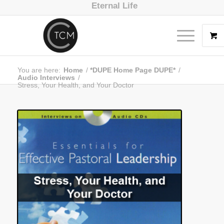
Eternal Life
You are here:
Home
/
*DUPE Home Page DUPE*
/
Audio Interviews
/
Stress, Your Health, and Your Doctor