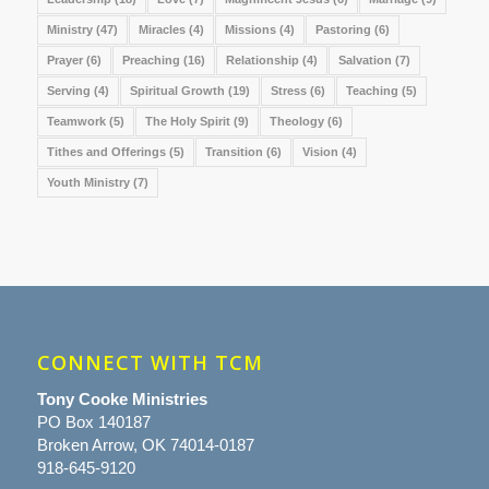
Ministry
(47)
Miracles
(4)
Missions
(4)
Pastoring
(6)
Prayer
(6)
Preaching
(16)
Relationship
(4)
Salvation
(7)
Serving
(4)
Spiritual Growth
(19)
Stress
(6)
Teaching
(5)
Teamwork
(5)
The Holy Spirit
(9)
Theology
(6)
Tithes and Offerings
(5)
Transition
(6)
Vision
(4)
Youth Ministry
(7)
CONNECT WITH TCM
Tony Cooke Ministries
PO Box 140187
Broken Arrow, OK 74014-0187
918-645-9120