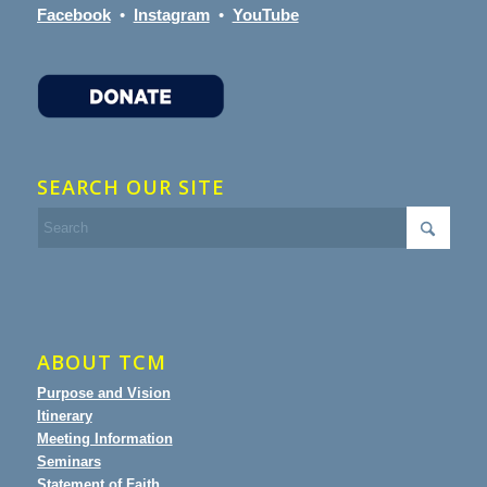
Facebook
•
Instagram
•
YouTube
SEARCH OUR SITE
ABOUT TCM
Purpose and Vision
Itinerary
Meeting Information
Seminars
Statement of Faith