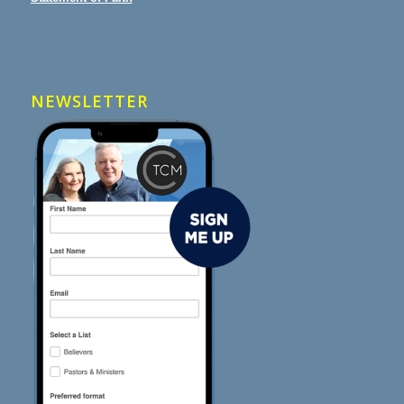
NEWSLETTER