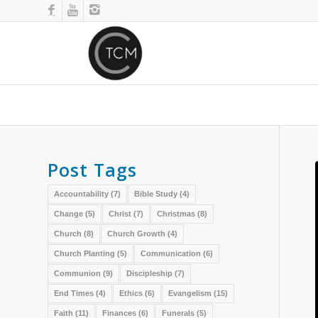
Post Tags
Accountability
(7)
Bible Study
(4)
Change
(5)
Christ
(7)
Christmas
(8)
Church
(8)
Church Growth
(4)
Church Planting
(5)
Communication
(6)
Communion
(9)
Discipleship
(7)
End Times
(4)
Ethics
(6)
Evangelism
(15)
Faith
(11)
Finances
(6)
Funerals
(5)