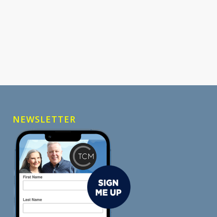
NEWSLETTER