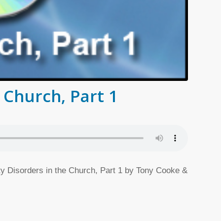
 Church, Part 1
ity Disorders in the Church, Part 1 by Tony Cooke &