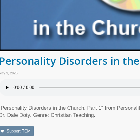
Personality Disorders in the
May 9, 2025
“Personality Disorders in the Church, Part 1” from Personal
Dr. Dale Doty. Genre: Christian Teaching.
Support TCM