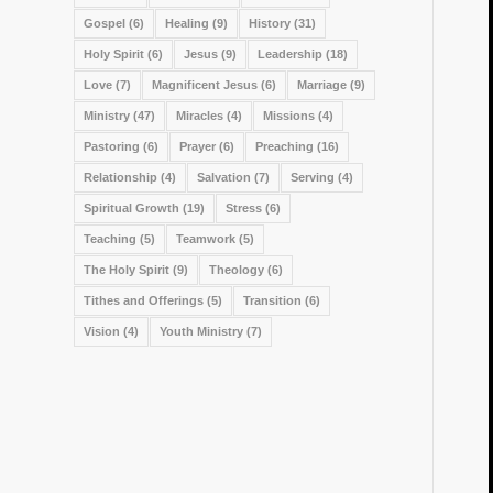
Gospel
(6)
Healing
(9)
History
(31)
Holy Spirit
(6)
Jesus
(9)
Leadership
(18)
Love
(7)
Magnificent Jesus
(6)
Marriage
(9)
Ministry
(47)
Miracles
(4)
Missions
(4)
Pastoring
(6)
Prayer
(6)
Preaching
(16)
Relationship
(4)
Salvation
(7)
Serving
(4)
Spiritual Growth
(19)
Stress
(6)
Teaching
(5)
Teamwork
(5)
The Holy Spirit
(9)
Theology
(6)
Tithes and Offerings
(5)
Transition
(6)
Vision
(4)
Youth Ministry
(7)