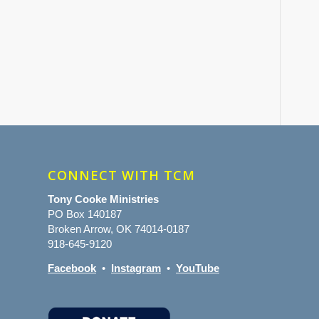
CONNECT WITH TCM
Tony Cooke Ministries
PO Box 140187
Broken Arrow, OK 74014-0187
918-645-9120
Facebook
•
Instagram
•
YouTube