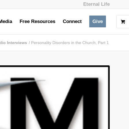
Eternal Life
Media
Free Resources
Connect
Give
dio Interviews
/
Personality Disorders in the Church, Part 1