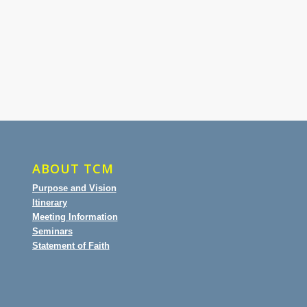
ABOUT TCM
Purpose and Vision
Itinerary
Meeting Information
Seminars
Statement of Faith