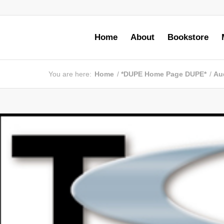
Home
About
Bookstore
You are here:
Home
/
*DUPE Home Page DUPE*
/
Au