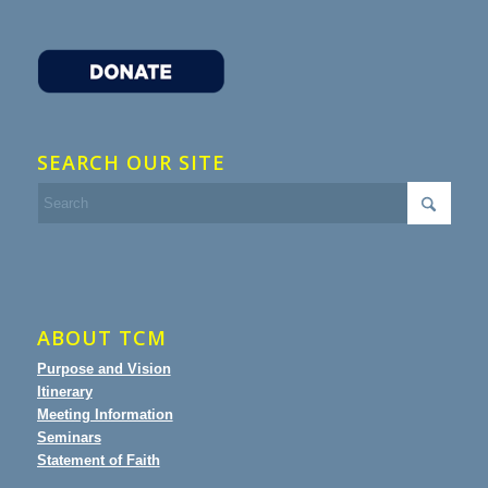
SEARCH OUR SITE
ABOUT TCM
Purpose and Vision
Itinerary
Meeting Information
Seminars
Statement of Faith