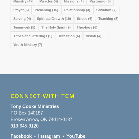
Ministry
(47)
Miracles
(4)
Missions
(4)
Pastoring
(6)
Prayer
(6)
Preaching
(16)
Relationship
(4)
Salvation
(7)
Serving
(4)
Spiritual Growth
(19)
Stress
(6)
Teaching
(5)
Teamwork
(5)
The Holy Spirit
(9)
Theology
(6)
Tithes and Offerings
(5)
Transition
(6)
Vision
(4)
Youth Ministry
(7)
CONNECT WITH TCM
Tony Cooke Ministries
PO Box 140187
Broken Arrow, OK 74014-0187
918-645-9120
Facebook
•
Instagram
•
YouTube