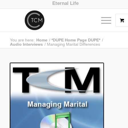
Eternal Life
You are here:
Home
/
*DUPE Home Page DUPE*
/
Audio Interviews
/
Managing Marital Differences