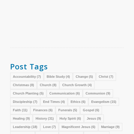
Post Tags
Accountability
(7)
Bible Study
(4)
Change
(5)
Christ
(7)
Christmas
(8)
Church
(8)
Church Growth
(4)
Church Planting
(5)
Communication
(6)
Communion
(9)
Discipleship
(7)
End Times
(4)
Ethics
(6)
Evangelism
(15)
Faith
(11)
Finances
(6)
Funerals
(5)
Gospel
(6)
Healing
(9)
History
(31)
Holy Spirit
(6)
Jesus
(9)
Leadership
(18)
Love
(7)
Magnificent Jesus
(6)
Marriage
(9)