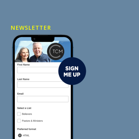
NEWSLETTER