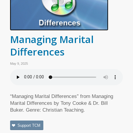
Managing Marital
Differences
May 9, 2025
“Managing Marital Differences” from Managing
Marital Differences by Tony Cooke & Dr. Bill
Buker. Genre: Christian Teaching.
Support TCM