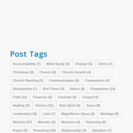
Post Tags
Accountability
(7)
Bible Study
(4)
Change
(5)
Christ
(7)
Christmas
(8)
Church
(8)
Church Growth
(4)
Church Planting
(5)
Communication
(6)
Communion
(9)
Discipleship
(7)
End Times
(4)
Ethics
(6)
Evangelism
(15)
Faith
(11)
Finances
(6)
Funerals
(5)
Gospel
(6)
Healing
(9)
History
(31)
Holy Spirit
(6)
Jesus
(9)
Leadership
(18)
Love
(7)
Magnificent Jesus
(6)
Marriage
(9)
Ministry
(47)
Miracles
(4)
Missions
(4)
Pastoring
(6)
Prayer
(6)
Preaching
(16)
Relationship
(4)
Salvation
(7)