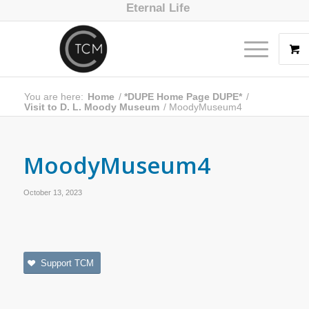
Eternal Life
You are here:
Home
/
*DUPE Home Page DUPE*
/
Visit to D. L. Moody Museum
/
MoodyMuseum4
MoodyMuseum4
October 13, 2023
Support TCM