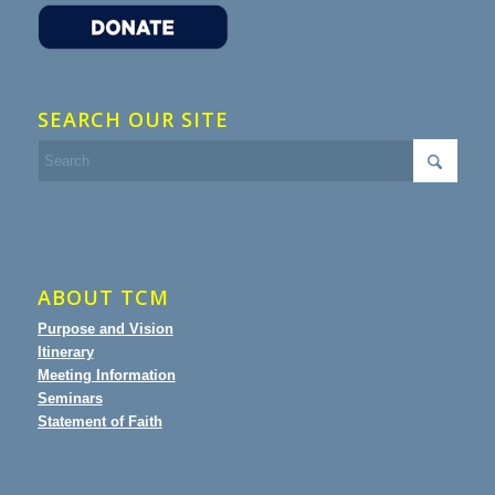
SEARCH OUR SITE
ABOUT TCM
Purpose and Vision
Itinerary
Meeting Information
Seminars
Statement of Faith