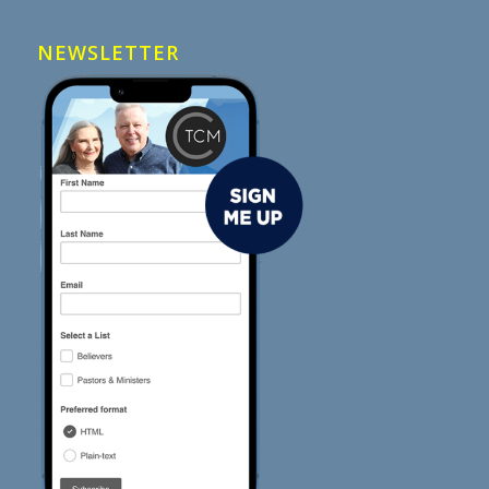
NEWSLETTER