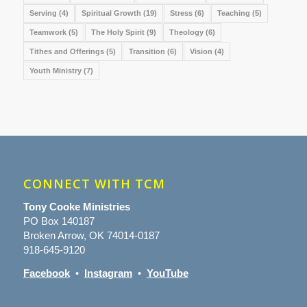
Serving
(4)
Spiritual Growth
(19)
Stress
(6)
Teaching
(5)
Teamwork
(5)
The Holy Spirit
(9)
Theology
(6)
Tithes and Offerings
(5)
Transition
(6)
Vision
(4)
Youth Ministry
(7)
CONNECT WITH TCM
Tony Cooke Ministries
PO Box 140187
Broken Arrow, OK 74014-0187
918-645-9120
Facebook
•
Instagram
•
YouTube