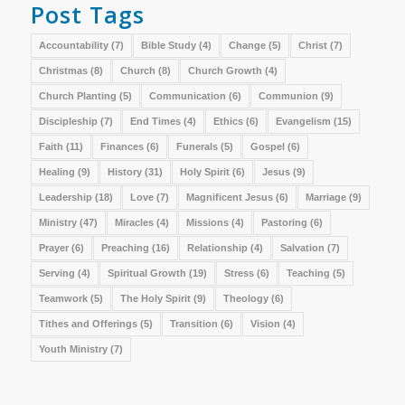
Post Tags
Accountability
(7)
Bible Study
(4)
Change
(5)
Christ
(7)
Christmas
(8)
Church
(8)
Church Growth
(4)
Church Planting
(5)
Communication
(6)
Communion
(9)
Discipleship
(7)
End Times
(4)
Ethics
(6)
Evangelism
(15)
Faith
(11)
Finances
(6)
Funerals
(5)
Gospel
(6)
Healing
(9)
History
(31)
Holy Spirit
(6)
Jesus
(9)
Leadership
(18)
Love
(7)
Magnificent Jesus
(6)
Marriage
(9)
Ministry
(47)
Miracles
(4)
Missions
(4)
Pastoring
(6)
Prayer
(6)
Preaching
(16)
Relationship
(4)
Salvation
(7)
Serving
(4)
Spiritual Growth
(19)
Stress
(6)
Teaching
(5)
Teamwork
(5)
The Holy Spirit
(9)
Theology
(6)
Tithes and Offerings
(5)
Transition
(6)
Vision
(4)
Youth Ministry
(7)