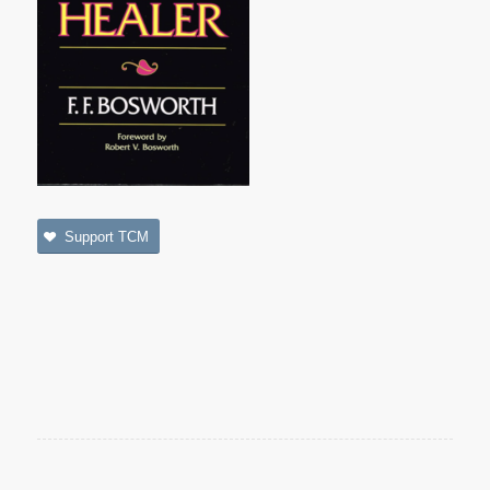
Support TCM