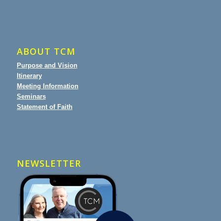
ABOUT TCM
Purpose and Vision
Itinerary
Meeting Information
Seminars
Statement of Faith
NEWSLETTER