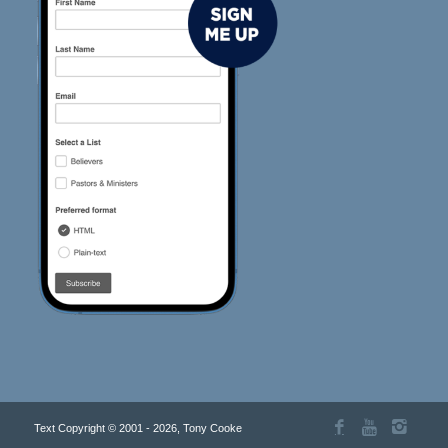
Text Copyright © 2001 - 2026, Tony Cooke