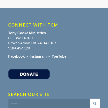
CONNECT WITH TCM
Tony Cooke Ministries
PO Box 140187
Broken Arrow, OK 74014-0187
918-645-9120
Facebook
•
Instagram
•
YouTube
SEARCH OUR SITE