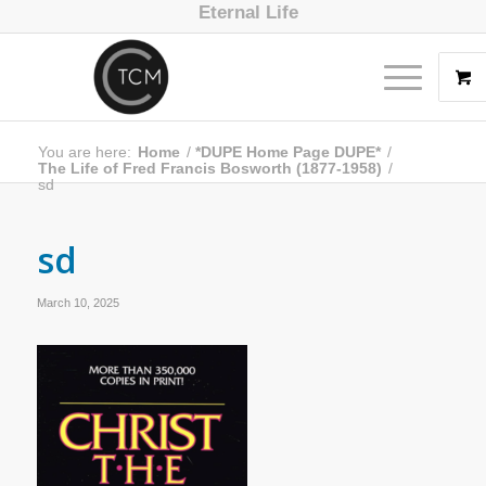
Eternal Life
You are here:
Home
/
*DUPE Home Page DUPE*
/
The Life of Fred Francis Bosworth (1877-1958)
/
sd
sd
March 10, 2025