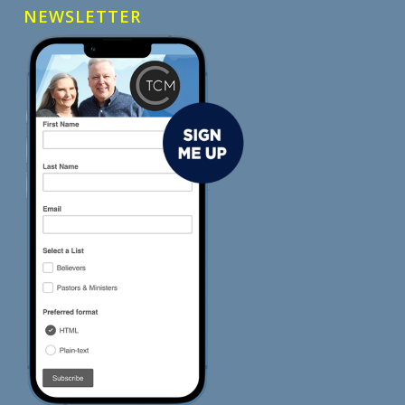
NEWSLETTER