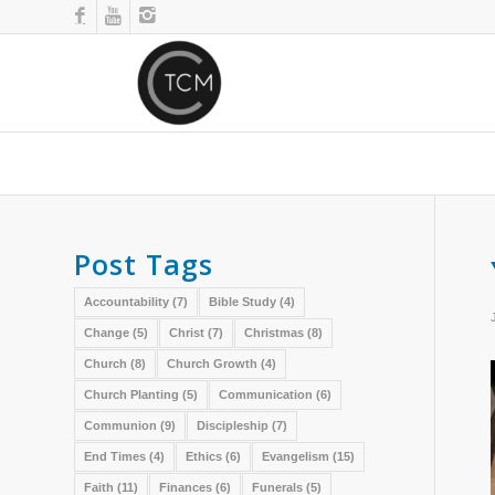
Post Tags
Accountability
(7)
Bible Study
(4)
Change
(5)
Christ
(7)
Christmas
(8)
Church
(8)
Church Growth
(4)
Church Planting
(5)
Communication
(6)
Communion
(9)
Discipleship
(7)
End Times
(4)
Ethics
(6)
Evangelism
(15)
Faith
(11)
Finances
(6)
Funerals
(5)