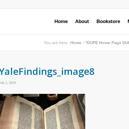
Home
About
Bookstore
You are here:
Home
/
*DUPE Home Page DU
YaleFindings_image8
July 1, 2024