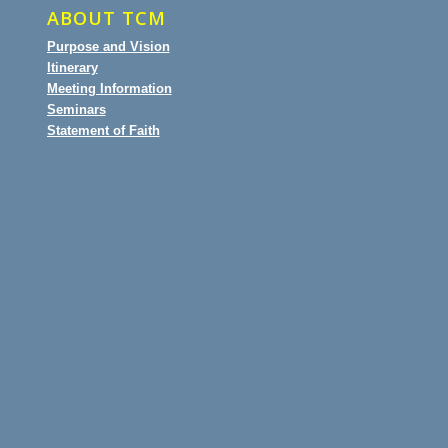
ABOUT TCM
Purpose and Vision
Itinerary
Meeting Information
Seminars
Statement of Faith