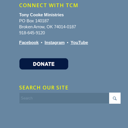
CONNECT WITH TCM
Tony Cooke Ministries
PO Box 140187
Broken Arrow, OK 74014-0187
918-645-9120
Facebook
•
Instagram
•
YouTube
SEARCH OUR SITE