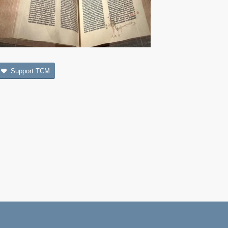
Support TCM