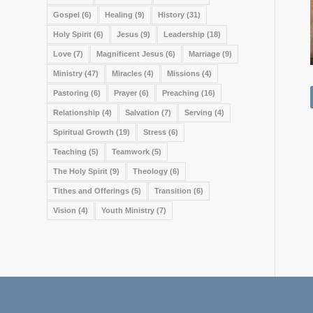
Gospel
(6)
Healing
(9)
History
(31)
Holy Spirit
(6)
Jesus
(9)
Leadership
(18)
Love
(7)
Magnificent Jesus
(6)
Marriage
(9)
Ministry
(47)
Miracles
(4)
Missions
(4)
Pastoring
(6)
Prayer
(6)
Preaching
(16)
Relationship
(4)
Salvation
(7)
Serving
(4)
Spiritual Growth
(19)
Stress
(6)
Teaching
(5)
Teamwork
(5)
The Holy Spirit
(9)
Theology
(6)
Tithes and Offerings
(5)
Transition
(6)
Vision
(4)
Youth Ministry
(7)