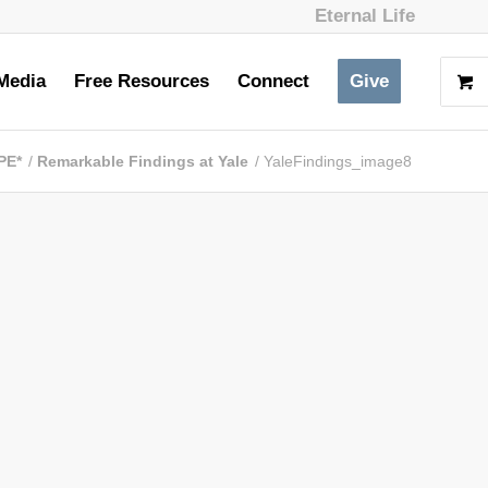
Eternal Life
Media
Free Resources
Connect
Give
PE*
/
Remarkable Findings at Yale
/
YaleFindings_image8