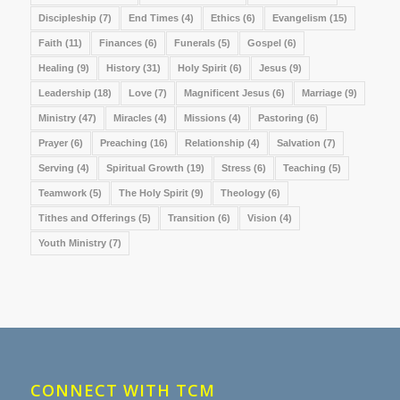
Discipleship
(7)
End Times
(4)
Ethics
(6)
Evangelism
(15)
Faith
(11)
Finances
(6)
Funerals
(5)
Gospel
(6)
Healing
(9)
History
(31)
Holy Spirit
(6)
Jesus
(9)
Leadership
(18)
Love
(7)
Magnificent Jesus
(6)
Marriage
(9)
Ministry
(47)
Miracles
(4)
Missions
(4)
Pastoring
(6)
Prayer
(6)
Preaching
(16)
Relationship
(4)
Salvation
(7)
Serving
(4)
Spiritual Growth
(19)
Stress
(6)
Teaching
(5)
Teamwork
(5)
The Holy Spirit
(9)
Theology
(6)
Tithes and Offerings
(5)
Transition
(6)
Vision
(4)
Youth Ministry
(7)
CONNECT WITH TCM