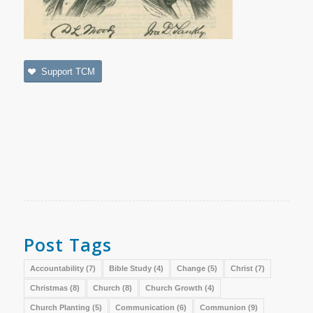
Support TCM
Post Tags
Accountability
(7)
Bible Study
(4)
Change
(5)
Christ
(7)
Christmas
(8)
Church
(8)
Church Growth
(4)
Church Planting
(5)
Communication
(6)
Communion
(9)