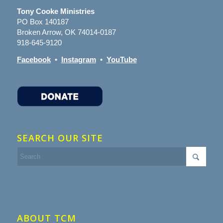
Tony Cooke Ministries
PO Box 140187
Broken Arrow, OK 74014-0187
918-645-9120
Facebook
•
Instagram
•
YouTube
SEARCH OUR SITE
ABOUT TCM