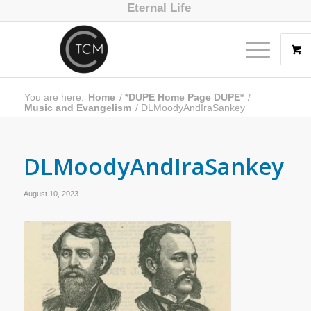
Eternal Life
You are here:
Home
/
*DUPE Home Page DUPE*
/
Music and Evangelism
/
DLMoodyAndIraSankey
DLMoodyAndIraSankey
August 10, 2023