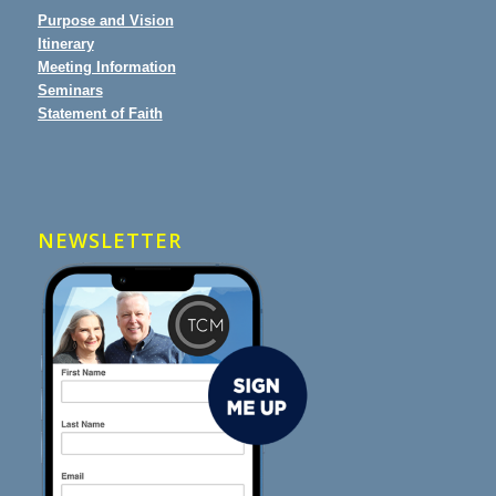
Purpose and Vision
Itinerary
Meeting Information
Seminars
Statement of Faith
NEWSLETTER