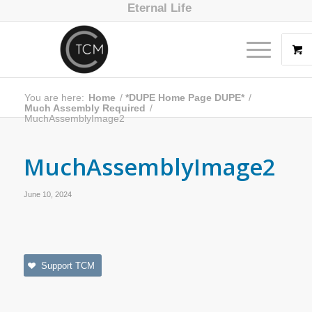
Eternal Life
You are here:
Home
/
*DUPE Home Page DUPE*
/
Much Assembly Required
/
MuchAssemblyImage2
MuchAssemblyImage2
June 10, 2024
Support TCM