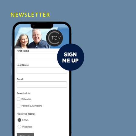
NEWSLETTER