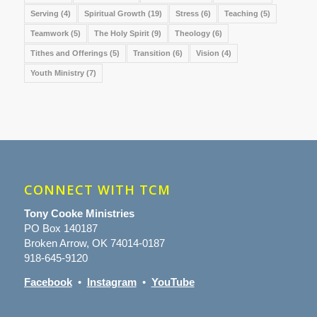
Serving
(4)
Spiritual Growth
(19)
Stress
(6)
Teaching
(5)
Teamwork
(5)
The Holy Spirit
(9)
Theology
(6)
Tithes and Offerings
(5)
Transition
(6)
Vision
(4)
Youth Ministry
(7)
CONNECT WITH TCM
Tony Cooke Ministries
PO Box 140187
Broken Arrow, OK 74014-0187
918-645-9120
Facebook
•
Instagram
•
YouTube