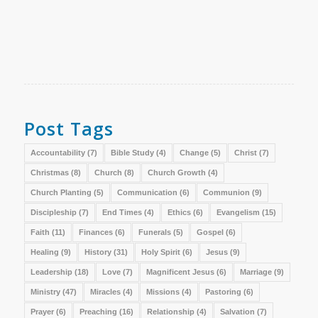
Post Tags
Accountability
(7)
Bible Study
(4)
Change
(5)
Christ
(7)
Christmas
(8)
Church
(8)
Church Growth
(4)
Church Planting
(5)
Communication
(6)
Communion
(9)
Discipleship
(7)
End Times
(4)
Ethics
(6)
Evangelism
(15)
Faith
(11)
Finances
(6)
Funerals
(5)
Gospel
(6)
Healing
(9)
History
(31)
Holy Spirit
(6)
Jesus
(9)
Leadership
(18)
Love
(7)
Magnificent Jesus
(6)
Marriage
(9)
Ministry
(47)
Miracles
(4)
Missions
(4)
Pastoring
(6)
Prayer
(6)
Preaching
(16)
Relationship
(4)
Salvation
(7)