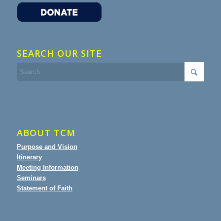
SEARCH OUR SITE
ABOUT TCM
Purpose and Vision
Itinerary
Meeting Information
Seminars
Statement of Faith