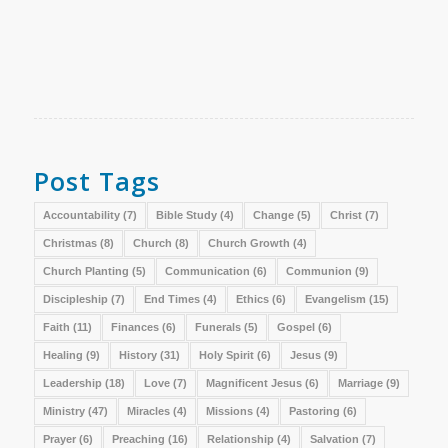
Post Tags
Accountability
(7)
Bible Study
(4)
Change
(5)
Christ
(7)
Christmas
(8)
Church
(8)
Church Growth
(4)
Church Planting
(5)
Communication
(6)
Communion
(9)
Discipleship
(7)
End Times
(4)
Ethics
(6)
Evangelism
(15)
Faith
(11)
Finances
(6)
Funerals
(5)
Gospel
(6)
Healing
(9)
History
(31)
Holy Spirit
(6)
Jesus
(9)
Leadership
(18)
Love
(7)
Magnificent Jesus
(6)
Marriage
(9)
Ministry
(47)
Miracles
(4)
Missions
(4)
Pastoring
(6)
Prayer
(6)
Preaching
(16)
Relationship
(4)
Salvation
(7)