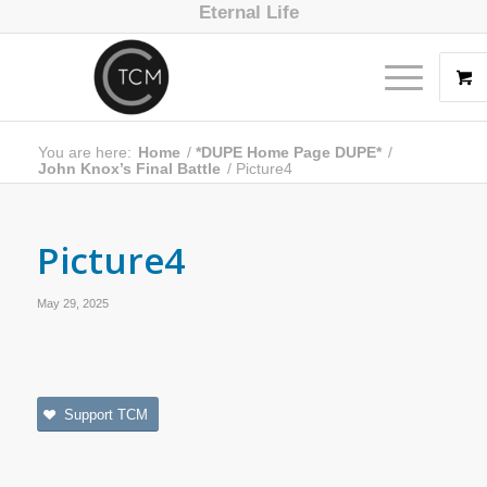
Eternal Life
You are here:
Home
/
*DUPE Home Page DUPE*
/
John Knox’s Final Battle
/
Picture4
Picture4
May 29, 2025
Support TCM