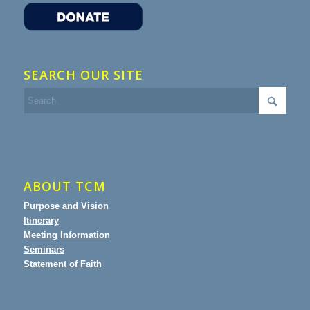
SEARCH OUR SITE
ABOUT TCM
Purpose and Vision
Itinerary
Meeting Information
Seminars
Statement of Faith