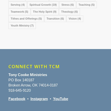
Serving
(4)
Spiritual Growth
(19)
Stress
(6)
Teaching
(5)
Teamwork
(5)
The Holy Spirit
(9)
Theology
(6)
Tithes and Offerings
(5)
Transition
(6)
Vision
(4)
Youth Ministry
(7)
CONNECT WITH TCM
Tony Cooke Ministries
PO Box 140187
Broken Arrow, OK 74014-0187
918-645-9120
Facebook
•
Instagram
•
YouTube