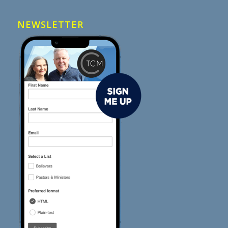
NEWSLETTER