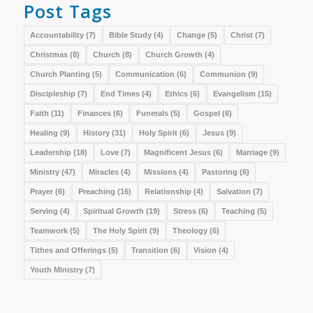
Post Tags
Accountability
(7)
Bible Study
(4)
Change
(5)
Christ
(7)
Christmas
(8)
Church
(8)
Church Growth
(4)
Church Planting
(5)
Communication
(6)
Communion
(9)
Discipleship
(7)
End Times
(4)
Ethics
(6)
Evangelism
(15)
Faith
(11)
Finances
(6)
Funerals
(5)
Gospel
(6)
Healing
(9)
History
(31)
Holy Spirit
(6)
Jesus
(9)
Leadership
(18)
Love
(7)
Magnificent Jesus
(6)
Marriage
(9)
Ministry
(47)
Miracles
(4)
Missions
(4)
Pastoring
(6)
Prayer
(6)
Preaching
(16)
Relationship
(4)
Salvation
(7)
Serving
(4)
Spiritual Growth
(19)
Stress
(6)
Teaching
(5)
Teamwork
(5)
The Holy Spirit
(9)
Theology
(6)
Tithes and Offerings
(5)
Transition
(6)
Vision
(4)
Youth Ministry
(7)