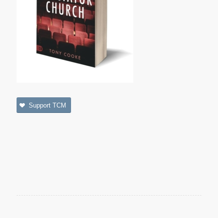
Support TCM