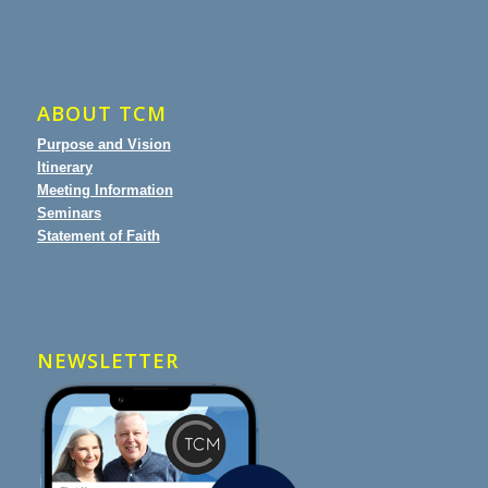
ABOUT TCM
Purpose and Vision
Itinerary
Meeting Information
Seminars
Statement of Faith
NEWSLETTER