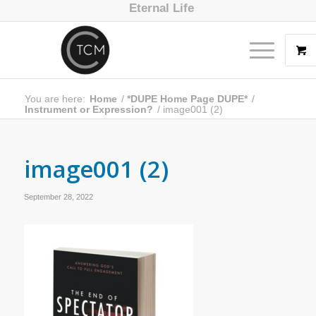
Eternal Life
You are here:
Home
/
*DUPE Home Page DUPE*
/
Instrument or Expression?
/
image001 (2)
image001 (2)
September 28, 2022