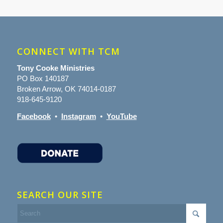
CONNECT WITH TCM
Tony Cooke Ministries
PO Box 140187
Broken Arrow, OK 74014-0187
918-645-9120
Facebook
•
Instagram
•
YouTube
SEARCH OUR SITE