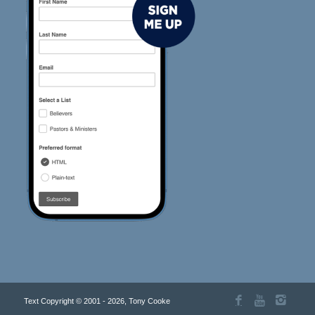
Text Copyright © 2001 - 2026, Tony Cooke