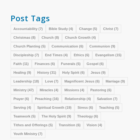
Post Tags
Accountability
(7)
Bible Study
(4)
Change
(5)
Christ
(7)
Christmas
(8)
Church
(8)
Church Growth
(4)
Church Planting
(5)
Communication
(6)
Communion
(9)
Discipleship
(7)
End Times
(4)
Ethics
(6)
Evangelism
(15)
Faith
(11)
Finances
(6)
Funerals
(5)
Gospel
(6)
Healing
(9)
History
(31)
Holy Spirit
(6)
Jesus
(9)
Leadership
(18)
Love
(7)
Magnificent Jesus
(6)
Marriage
(9)
Ministry
(47)
Miracles
(4)
Missions
(4)
Pastoring
(6)
Prayer
(6)
Preaching
(16)
Relationship
(4)
Salvation
(7)
Serving
(4)
Spiritual Growth
(19)
Stress
(6)
Teaching
(5)
Teamwork
(5)
The Holy Spirit
(9)
Theology
(6)
Tithes and Offerings
(5)
Transition
(6)
Vision
(4)
Youth Ministry
(7)