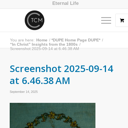
Eternal Life
You are here:
Home
/
*DUPE Home Page DUPE*
/
“In Christ” Insights from the 1800s
/
Screenshot 2025-09-14 at 6.46.38 AM
Screenshot 2025-09-14
at 6.46.38 AM
September 14, 2025