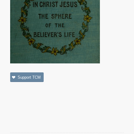
Support TCM