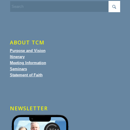
ABOUT TCM
Purpose and Vision
Itinerary
Meeting Information
Seminars
Statement of Faith
NEWSLETTER