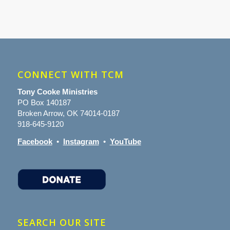
CONNECT WITH TCM
Tony Cooke Ministries
PO Box 140187
Broken Arrow, OK 74014-0187
918-645-9120
Facebook
•
Instagram
•
YouTube
SEARCH OUR SITE