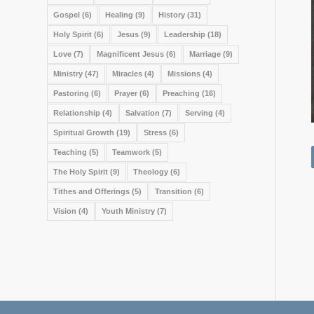
Gospel
(6)
Healing
(9)
History
(31)
Holy Spirit
(6)
Jesus
(9)
Leadership
(18)
Love
(7)
Magnificent Jesus
(6)
Marriage
(9)
Ministry
(47)
Miracles
(4)
Missions
(4)
Pastoring
(6)
Prayer
(6)
Preaching
(16)
Relationship
(4)
Salvation
(7)
Serving
(4)
Spiritual Growth
(19)
Stress
(6)
Teaching
(5)
Teamwork
(5)
The Holy Spirit
(9)
Theology
(6)
Tithes and Offerings
(5)
Transition
(6)
Vision
(4)
Youth Ministry
(7)