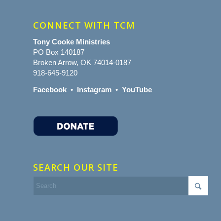
CONNECT WITH TCM
Tony Cooke Ministries
PO Box 140187
Broken Arrow, OK 74014-0187
918-645-9120
Facebook
•
Instagram
•
YouTube
SEARCH OUR SITE