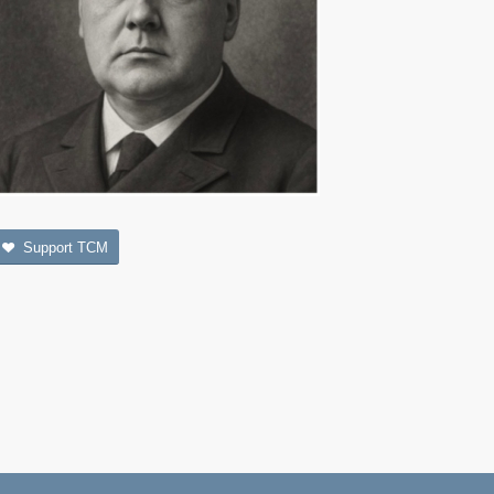
Support TCM