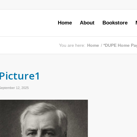
Home
About
Bookstore
You are here:
Home
/
*DUPE Home Pa
Picture1
September 12, 2025