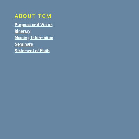
ABOUT TCM
Purpose and Vision
Itinerary
Meeting Information
Seminars
Statement of Faith