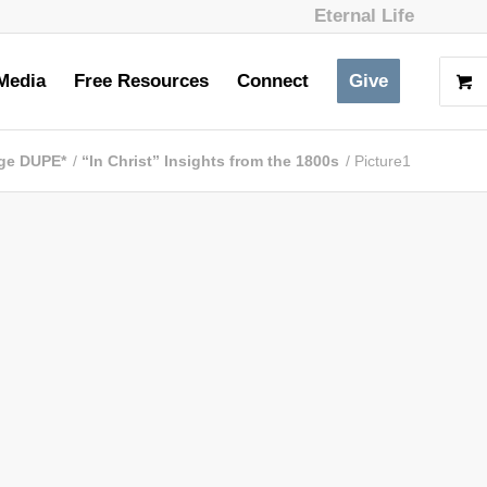
Eternal Life
Media
Free Resources
Connect
Give
ge DUPE*
/
“In Christ” Insights from the 1800s
/
Picture1