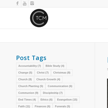
Post Tags
Accountability
(7)
Bible Study
(4)
Change
(5)
Christ
(7)
Christmas
(8)
Church
(8)
Church Growth
(4)
Church Planting
(5)
Communication
(6)
Communion
(9)
Discipleship
(7)
End Times
(4)
Ethics
(6)
Evangelism
(15)
Faith
(11)
Finances
(6)
Funerals
(5)