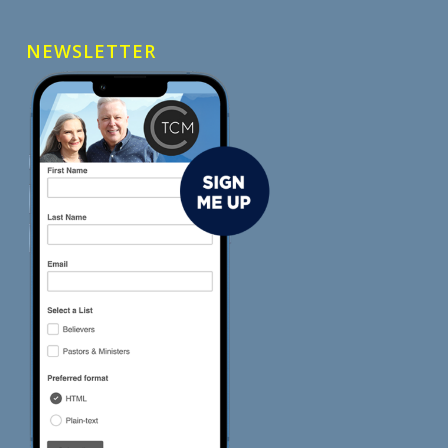
NEWSLETTER