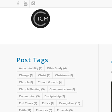
Post Tags
Accountability
(7)
Bible Study
(4)
Change
(5)
Christ
(7)
Christmas
(8)
Church
(8)
Church Growth
(4)
Church Planting
(5)
Communication
(6)
Communion
(9)
Discipleship
(7)
End Times
(4)
Ethics
(6)
Evangelism
(15)
Faith
(11)
Finances
(6)
Funerals
(5)