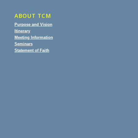
ABOUT TCM
Purpose and Vision
Itinerary
Meeting Information
Seminars
Statement of Faith