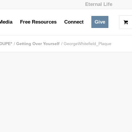
Eternal Life
Media
Free Resources
Connect
Give
 DUPE*
/
Getting Over Yourself
/
GeorgeWhitefield_Plaque