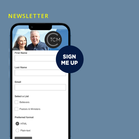
NEWSLETTER