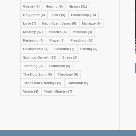
Gospel
(6)
Healing
(9)
History
(31)
Holy Spirit
(6)
Jesus
(9)
Leadership
(18)
Love
(7)
Magnificent Jesus
(6)
Marriage
(9)
Ministry
(47)
Miracles
(4)
Missions
(4)
Pastoring
(6)
Prayer
(6)
Preaching
(16)
Relationship
(4)
Salvation
(7)
Serving
(4)
Spiritual Growth
(19)
Stress
(6)
Teaching
(5)
Teamwork
(5)
The Holy Spirit
(9)
Theology
(6)
Tithes and Offerings
(5)
Transition
(6)
Vision
(4)
Youth Ministry
(7)