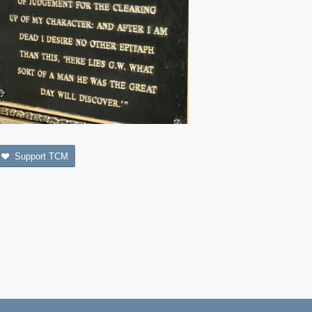
Support TCM