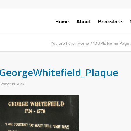
Home
About
Bookstore
You are here:
Home
/
*DUPE Home Page
GeorgeWhitefield_Plaque
October 19, 2023