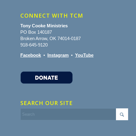
CONNECT WITH TCM
Tony Cooke Ministries
PO Box 140187
Broken Arrow, OK 74014-0187
918-645-9120
Facebook
•
Instagram
•
YouTube
SEARCH OUR SITE