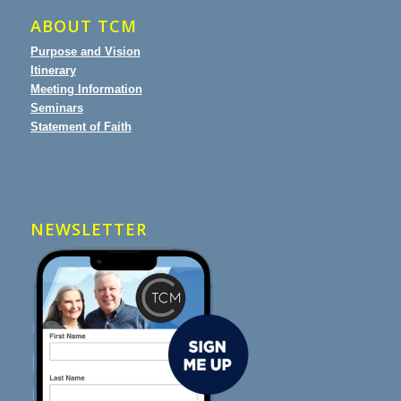
ABOUT TCM
Purpose and Vision
Itinerary
Meeting Information
Seminars
Statement of Faith
NEWSLETTER