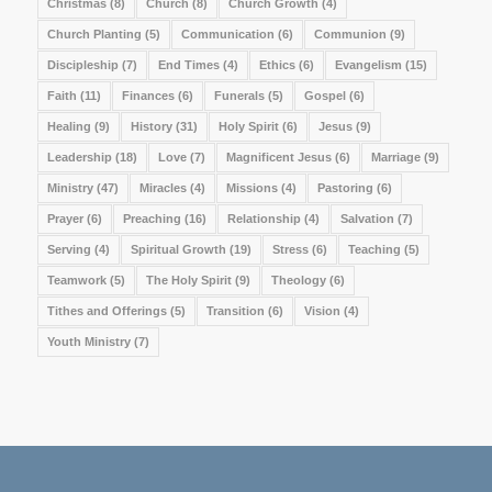
Christmas
(8)
Church
(8)
Church Growth
(4)
Church Planting
(5)
Communication
(6)
Communion
(9)
Discipleship
(7)
End Times
(4)
Ethics
(6)
Evangelism
(15)
Faith
(11)
Finances
(6)
Funerals
(5)
Gospel
(6)
Healing
(9)
History
(31)
Holy Spirit
(6)
Jesus
(9)
Leadership
(18)
Love
(7)
Magnificent Jesus
(6)
Marriage
(9)
Ministry
(47)
Miracles
(4)
Missions
(4)
Pastoring
(6)
Prayer
(6)
Preaching
(16)
Relationship
(4)
Salvation
(7)
Serving
(4)
Spiritual Growth
(19)
Stress
(6)
Teaching
(5)
Teamwork
(5)
The Holy Spirit
(9)
Theology
(6)
Tithes and Offerings
(5)
Transition
(6)
Vision
(4)
Youth Ministry
(7)