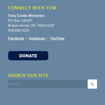
CONNECT WITH TCM
Tony Cooke Ministries
PO Box 140187
Broken Arrow, OK 74014-0187
918-645-9120
Facebook
•
Instagram
•
YouTube
SEARCH OUR SITE