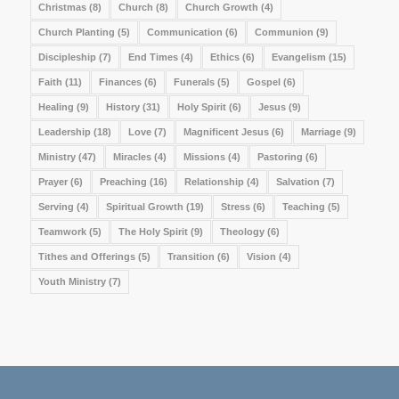
Christmas
(8)
Church
(8)
Church Growth
(4)
Church Planting
(5)
Communication
(6)
Communion
(9)
Discipleship
(7)
End Times
(4)
Ethics
(6)
Evangelism
(15)
Faith
(11)
Finances
(6)
Funerals
(5)
Gospel
(6)
Healing
(9)
History
(31)
Holy Spirit
(6)
Jesus
(9)
Leadership
(18)
Love
(7)
Magnificent Jesus
(6)
Marriage
(9)
Ministry
(47)
Miracles
(4)
Missions
(4)
Pastoring
(6)
Prayer
(6)
Preaching
(16)
Relationship
(4)
Salvation
(7)
Serving
(4)
Spiritual Growth
(19)
Stress
(6)
Teaching
(5)
Teamwork
(5)
The Holy Spirit
(9)
Theology
(6)
Tithes and Offerings
(5)
Transition
(6)
Vision
(4)
Youth Ministry
(7)