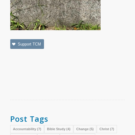
Support TCM
Post Tags
Accountability
(7)
Bible Study
(4)
Change
(5)
Christ
(7)