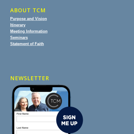
ABOUT TCM
Purpose and Vision
Itinerary
Meeting Information
Seminars
Statement of Faith
NEWSLETTER