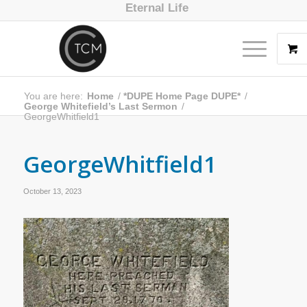
Eternal Life
You are here:
Home
/
*DUPE Home Page DUPE*
/
George Whitefield’s Last Sermon
/
GeorgeWhitfield1
GeorgeWhitfield1
October 13, 2023