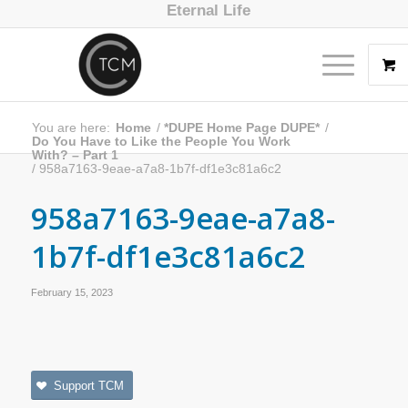
Eternal Life
You are here:
Home
/
*DUPE Home Page DUPE*
/
Do You Have to Like the People You Work
With? – Part 1
/
958a7163-9eae-a7a8-1b7f-df1e3c81a6c2
958a7163-9eae-a7a8-
1b7f-df1e3c81a6c2
February 15, 2023
Support TCM