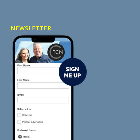
NEWSLETTER