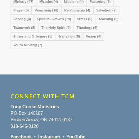
Ministry
(47)
Miracles
(4)
Missions
(4)
Pastoring
(6)
Prayer
(6)
Preaching
(16)
Relationship
(4)
Salvation
(7)
Serving
(4)
Spiritual Growth
(19)
Stress
(6)
Teaching
(5)
Teamwork
(5)
The Holy Spirit
(9)
Theology
(6)
Tithes and Offerings
(5)
Transition
(6)
Vision
(4)
Youth Ministry
(7)
CONNECT WITH TCM
Tony Cooke Ministries
PO Box 140187
Broken Arrow, OK 74014-0187
918-645-9120
Facebook
•
Instagram
•
YouTube