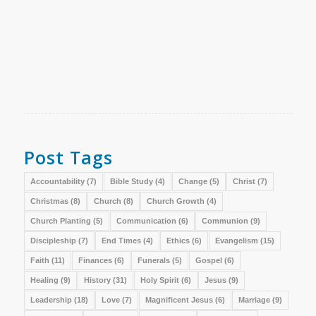
Post Tags
Accountability
(7)
Bible Study
(4)
Change
(5)
Christ
(7)
Christmas
(8)
Church
(8)
Church Growth
(4)
Church Planting
(5)
Communication
(6)
Communion
(9)
Discipleship
(7)
End Times
(4)
Ethics
(6)
Evangelism
(15)
Faith
(11)
Finances
(6)
Funerals
(5)
Gospel
(6)
Healing
(9)
History
(31)
Holy Spirit
(6)
Jesus
(9)
Leadership
(18)
Love
(7)
Magnificent Jesus
(6)
Marriage
(9)