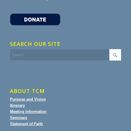
SEARCH OUR SITE
ABOUT TCM
Purpose and Vision
Itinerary
Meeting Information
Seminars
Statement of Faith