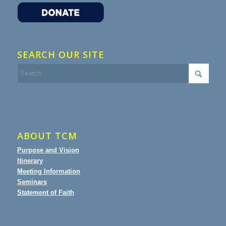
SEARCH OUR SITE
ABOUT TCM
Purpose and Vision
Itinerary
Meeting Information
Seminars
Statement of Faith