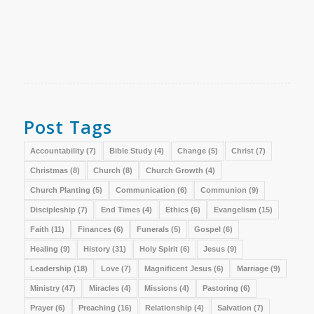
Post Tags
Accountability
(7)
Bible Study
(4)
Change
(5)
Christ
(7)
Christmas
(8)
Church
(8)
Church Growth
(4)
Church Planting
(5)
Communication
(6)
Communion
(9)
Discipleship
(7)
End Times
(4)
Ethics
(6)
Evangelism
(15)
Faith
(11)
Finances
(6)
Funerals
(5)
Gospel
(6)
Healing
(9)
History
(31)
Holy Spirit
(6)
Jesus
(9)
Leadership
(18)
Love
(7)
Magnificent Jesus
(6)
Marriage
(9)
Ministry
(47)
Miracles
(4)
Missions
(4)
Pastoring
(6)
Prayer
(6)
Preaching
(16)
Relationship
(4)
Salvation
(7)