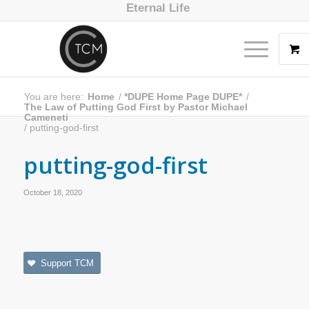
Eternal Life
You are here:
Home
/
*DUPE Home Page DUPE*
/
The Law of Putting God First by Pastor Michael
Cameneti
/
putting-god-first
putting-god-first
October 18, 2020
Support TCM