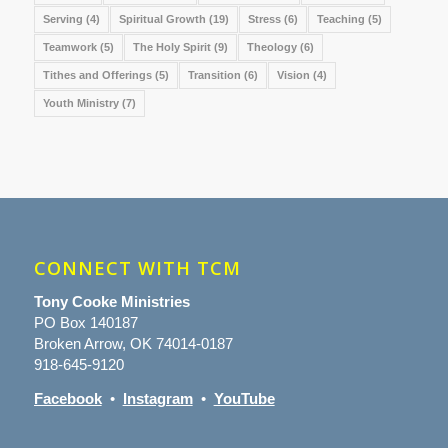
Serving
(4)
Spiritual Growth
(19)
Stress
(6)
Teaching
(5)
Teamwork
(5)
The Holy Spirit
(9)
Theology
(6)
Tithes and Offerings
(5)
Transition
(6)
Vision
(4)
Youth Ministry
(7)
CONNECT WITH TCM
Tony Cooke Ministries
PO Box 140187
Broken Arrow, OK 74014-0187
918-645-9120
Facebook
•
Instagram
•
YouTube