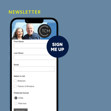
NEWSLETTER