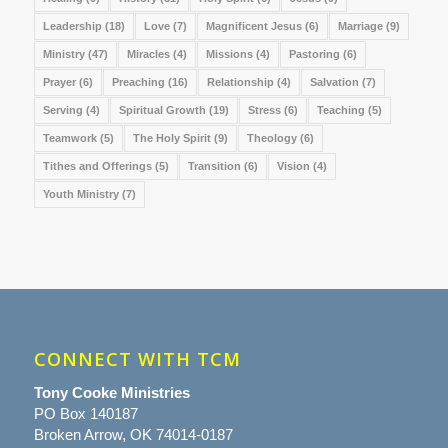
Leadership
(18)
Love
(7)
Magnificent Jesus
(6)
Marriage
(9)
Ministry
(47)
Miracles
(4)
Missions
(4)
Pastoring
(6)
Prayer
(6)
Preaching
(16)
Relationship
(4)
Salvation
(7)
Serving
(4)
Spiritual Growth
(19)
Stress
(6)
Teaching
(5)
Teamwork
(5)
The Holy Spirit
(9)
Theology
(6)
Tithes and Offerings
(5)
Transition
(6)
Vision
(4)
Youth Ministry
(7)
CONNECT WITH TCM
Tony Cooke Ministries
PO Box 140187
Broken Arrow, OK 74014-0187