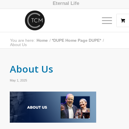
Eternal Life
You are here:
Home
/
*DUPE Home Page DUPE*
/
About Us
About Us
May 1, 2025