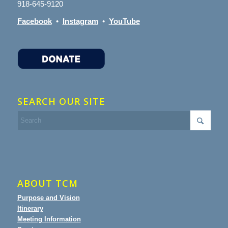
918-645-9120
Facebook
•
Instagram
•
YouTube
SEARCH OUR SITE
ABOUT TCM
Purpose and Vision
Itinerary
Meeting Information