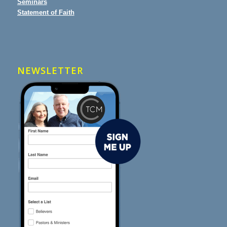
Seminars
Statement of Faith
NEWSLETTER