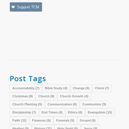
Support TCM
Post Tags
Accountability
(7)
Bible Study
(4)
Change
(5)
Christ
(7)
Christmas
(8)
Church
(8)
Church Growth
(4)
Church Planting
(5)
Communication
(6)
Communion
(9)
Discipleship
(7)
End Times
(4)
Ethics
(6)
Evangelism
(15)
Faith
(11)
Finances
(6)
Funerals
(5)
Gospel
(6)
Healing
(9)
History
(31)
Holy Spirit
(6)
Jesus
(9)