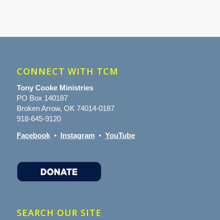
CONNECT WITH TCM
Tony Cooke Ministries
PO Box 140187
Broken Arrow, OK 74014-0187
918-645-9120
Facebook
•
Instagram
•
YouTube
SEARCH OUR SITE