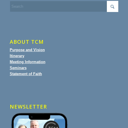
ABOUT TCM
Purpose and Vision
Itinerary
Meeting Information
Seminars
Statement of Faith
NEWSLETTER