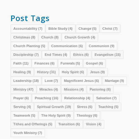
Post Tags
Accountability
(7)
Bible Study
(4)
Change
(5)
Christ
(7)
Christmas
(8)
Church
(8)
Church Growth
(4)
Church Planting
(5)
Communication
(6)
Communion
(9)
Discipleship
(7)
End Times
(4)
Ethics
(6)
Evangelism
(15)
Faith
(11)
Finances
(6)
Funerals
(5)
Gospel
(6)
Healing
(9)
History
(31)
Holy Spirit
(6)
Jesus
(9)
Leadership
(18)
Love
(7)
Magnificent Jesus
(6)
Marriage
(9)
Ministry
(47)
Miracles
(4)
Missions
(4)
Pastoring
(6)
Prayer
(6)
Preaching
(16)
Relationship
(4)
Salvation
(7)
Serving
(4)
Spiritual Growth
(19)
Stress
(6)
Teaching
(5)
Teamwork
(5)
The Holy Spirit
(9)
Theology
(6)
Tithes and Offerings
(5)
Transition
(6)
Vision
(4)
Youth Ministry
(7)