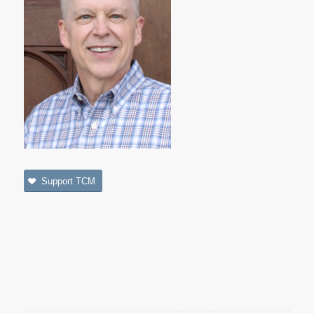
Support TCM