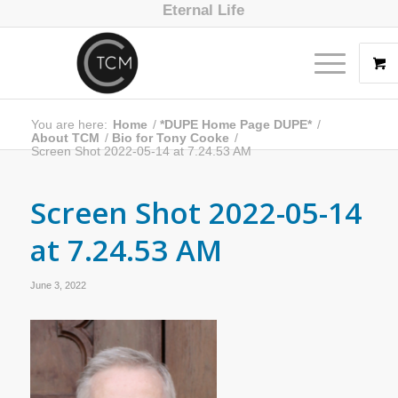
Eternal Life
You are here:
Home
/
*DUPE Home Page DUPE*
/
About TCM
/
Bio for Tony Cooke
/
Screen Shot 2022-05-14 at 7.24.53 AM
Screen Shot 2022-05-14
at 7.24.53 AM
June 3, 2022