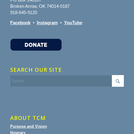
Broken Arrow, OK 74014-0187
918-645-9120
Facebook
•
Instagram
•
YouTube
SEARCH OUR SITE
ABOUT TCM
Purpose and Vision
Itinerary