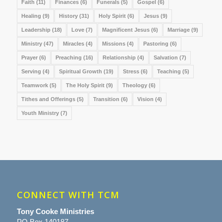
Faith
(11)
Finances
(6)
Funerals
(5)
Gospel
(6)
Healing
(9)
History
(31)
Holy Spirit
(6)
Jesus
(9)
Leadership
(18)
Love
(7)
Magnificent Jesus
(6)
Marriage
(9)
Ministry
(47)
Miracles
(4)
Missions
(4)
Pastoring
(6)
Prayer
(6)
Preaching
(16)
Relationship
(4)
Salvation
(7)
Serving
(4)
Spiritual Growth
(19)
Stress
(6)
Teaching
(5)
Teamwork
(5)
The Holy Spirit
(9)
Theology
(6)
Tithes and Offerings
(5)
Transition
(6)
Vision
(4)
Youth Ministry
(7)
CONNECT WITH TCM
Tony Cooke Ministries
PO Box 140187