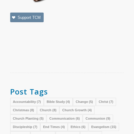
Support TCM
Post Tags
Accountability
(7)
Bible Study
(4)
Change
(5)
Christ
(7)
Christmas
(8)
Church
(8)
Church Growth
(4)
Church Planting
(5)
Communication
(6)
Communion
(9)
Discipleship
(7)
End Times
(4)
Ethics
(6)
Evangelism
(15)