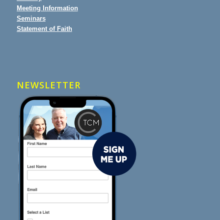
Meeting Information
Seminars
Statement of Faith
NEWSLETTER