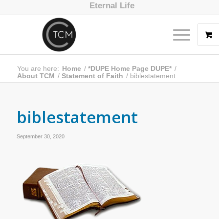
Eternal Life
You are here:
Home
/
*DUPE Home Page DUPE*
/
About TCM
/
Statement of Faith
/
biblestatement
biblestatement
September 30, 2020