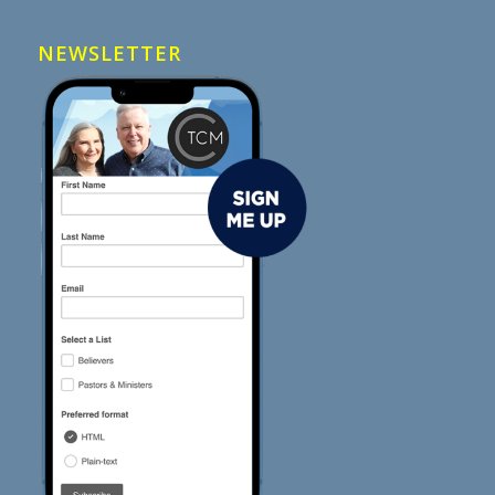
NEWSLETTER