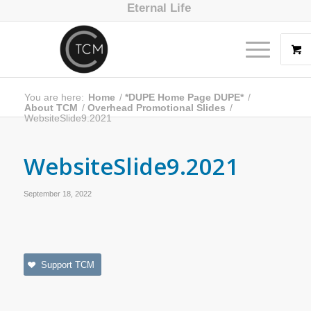
Eternal Life
You are here:
Home
/
*DUPE Home Page DUPE*
/
About TCM
/
Overhead Promotional Slides
/
WebsiteSlide9.2021
WebsiteSlide9.2021
September 18, 2022
Support TCM