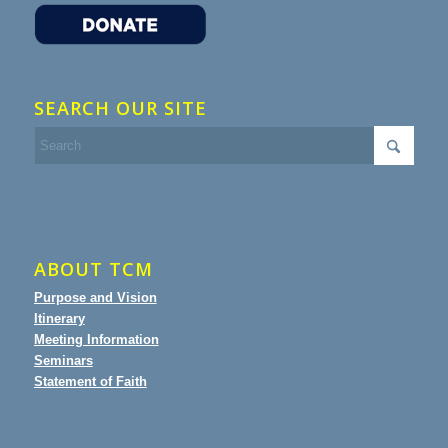
SEARCH OUR SITE
ABOUT TCM
Purpose and Vision
Itinerary
Meeting Information
Seminars
Statement of Faith