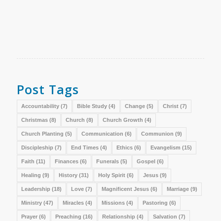
Post Tags
Accountability
(7)
Bible Study
(4)
Change
(5)
Christ
(7)
Christmas
(8)
Church
(8)
Church Growth
(4)
Church Planting
(5)
Communication
(6)
Communion
(9)
Discipleship
(7)
End Times
(4)
Ethics
(6)
Evangelism
(15)
Faith
(11)
Finances
(6)
Funerals
(5)
Gospel
(6)
Healing
(9)
History
(31)
Holy Spirit
(6)
Jesus
(9)
Leadership
(18)
Love
(7)
Magnificent Jesus
(6)
Marriage
(9)
Ministry
(47)
Miracles
(4)
Missions
(4)
Pastoring
(6)
Prayer
(6)
Preaching
(16)
Relationship
(4)
Salvation
(7)