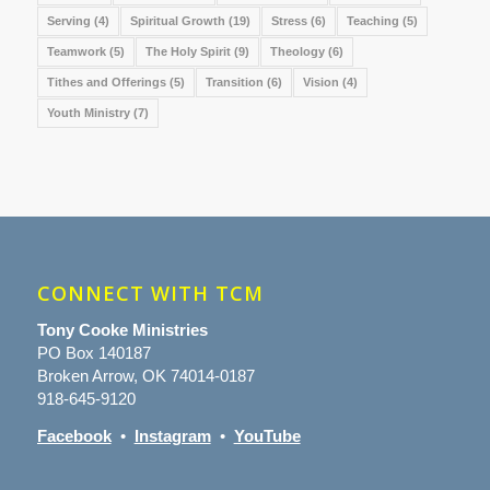
Serving
(4)
Spiritual Growth
(19)
Stress
(6)
Teaching
(5)
Teamwork
(5)
The Holy Spirit
(9)
Theology
(6)
Tithes and Offerings
(5)
Transition
(6)
Vision
(4)
Youth Ministry
(7)
CONNECT WITH TCM
Tony Cooke Ministries
PO Box 140187
Broken Arrow, OK 74014-0187
918-645-9120
Facebook
•
Instagram
•
YouTube