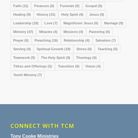
Faith
(11)
Finances
(6)
Funerals
(5)
Gospel
(6)
Healing
(9)
History
(31)
Holy Spirit
(6)
Jesus
(9)
Leadership
(18)
Love
(7)
Magnificent Jesus
(6)
Marriage
(9)
Ministry
(47)
Miracles
(4)
Missions
(4)
Pastoring
(6)
Prayer
(6)
Preaching
(16)
Relationship
(4)
Salvation
(7)
Serving
(4)
Spiritual Growth
(19)
Stress
(6)
Teaching
(5)
Teamwork
(5)
The Holy Spirit
(9)
Theology
(6)
Tithes and Offerings
(5)
Transition
(6)
Vision
(4)
Youth Ministry
(7)
CONNECT WITH TCM
Tony Cooke Ministries