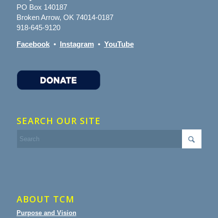
PO Box 140187
Broken Arrow, OK 74014-0187
918-645-9120
Facebook
•
Instagram
•
YouTube
SEARCH OUR SITE
ABOUT TCM
Purpose and Vision