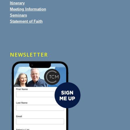
Itinerary
Meeting Information
Seminars
Statement of Faith
NEWSLETTER