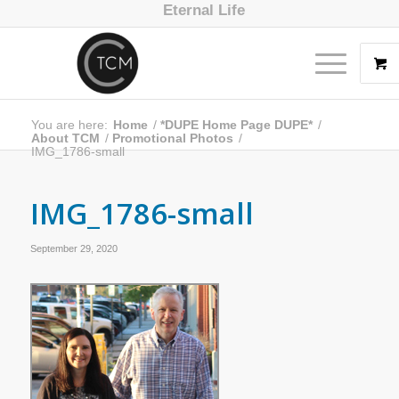
Eternal Life
You are here:
Home
/
*DUPE Home Page DUPE*
/
About TCM
/
Promotional Photos
/
IMG_1786-small
IMG_1786-small
September 29, 2020