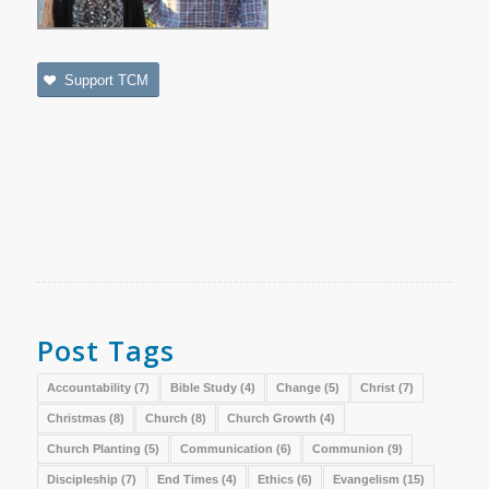
Support TCM
Post Tags
Accountability
(7)
Bible Study
(4)
Change
(5)
Christ
(7)
Christmas
(8)
Church
(8)
Church Growth
(4)
Church Planting
(5)
Communication
(6)
Communion
(9)
Discipleship
(7)
End Times
(4)
Ethics
(6)
Evangelism
(15)