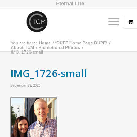
Eternal Life
You are here:
Home
/
*DUPE Home Page DUPE*
/
About TCM
/
Promotional Photos
/
IMG_1726-small
IMG_1726-small
September 29, 2020