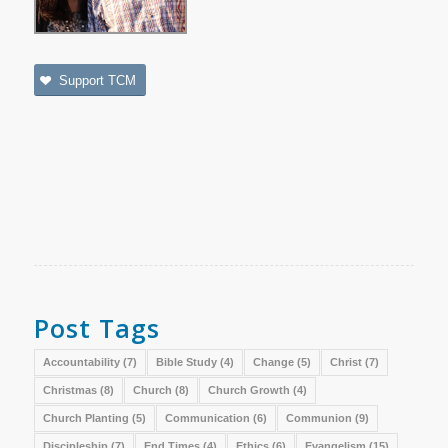
Support TCM
Post Tags
Accountability
(7)
Bible Study
(4)
Change
(5)
Christ
(7)
Christmas
(8)
Church
(8)
Church Growth
(4)
Church Planting
(5)
Communication
(6)
Communion
(9)
Discipleship
(7)
End Times
(4)
Ethics
(6)
Evangelism
(15)