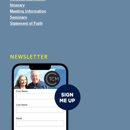
Itinerary
Meeting Information
Seminars
Statement of Faith
NEWSLETTER