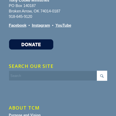
Tony Cooke Ministries
PO Box 140187
Broken Arrow, OK 74014-0187
918-645-9120
Facebook
•
Instagram
•
YouTube
SEARCH OUR SITE
ABOUT TCM
Purpose and Vision