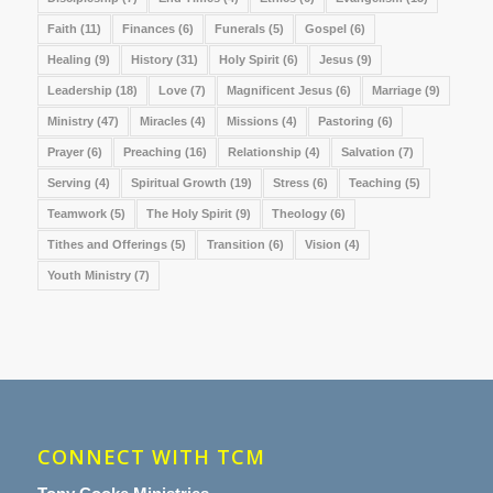
Faith
(11)
Finances
(6)
Funerals
(5)
Gospel
(6)
Healing
(9)
History
(31)
Holy Spirit
(6)
Jesus
(9)
Leadership
(18)
Love
(7)
Magnificent Jesus
(6)
Marriage
(9)
Ministry
(47)
Miracles
(4)
Missions
(4)
Pastoring
(6)
Prayer
(6)
Preaching
(16)
Relationship
(4)
Salvation
(7)
Serving
(4)
Spiritual Growth
(19)
Stress
(6)
Teaching
(5)
Teamwork
(5)
The Holy Spirit
(9)
Theology
(6)
Tithes and Offerings
(5)
Transition
(6)
Vision
(4)
Youth Ministry
(7)
CONNECT WITH TCM