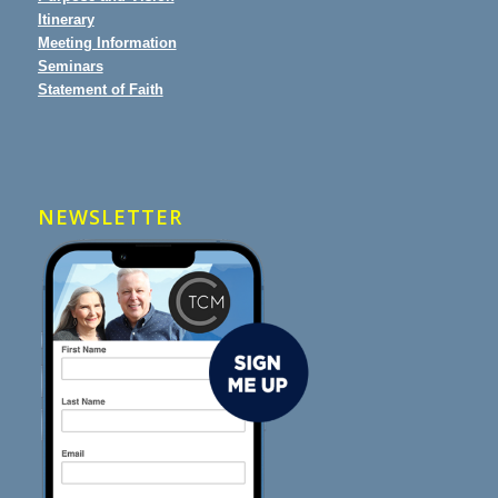
Itinerary
Meeting Information
Seminars
Statement of Faith
NEWSLETTER