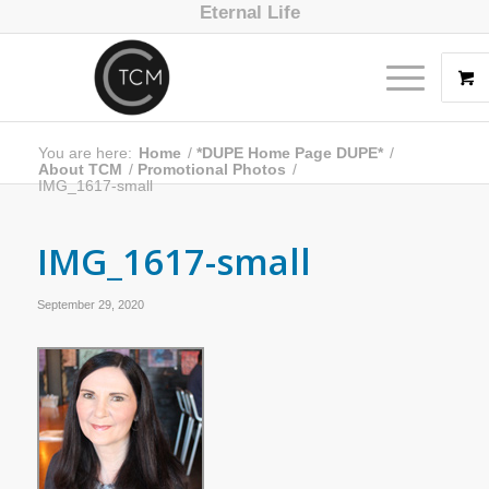
Eternal Life
You are here:
Home
/
*DUPE Home Page DUPE*
/
About TCM
/
Promotional Photos
/
IMG_1617-small
IMG_1617-small
September 29, 2020