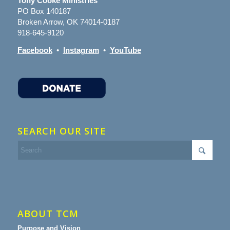
Tony Cooke Ministries
PO Box 140187
Broken Arrow, OK 74014-0187
918-645-9120
Facebook
•
Instagram
•
YouTube
SEARCH OUR SITE
ABOUT TCM
Purpose and Vision