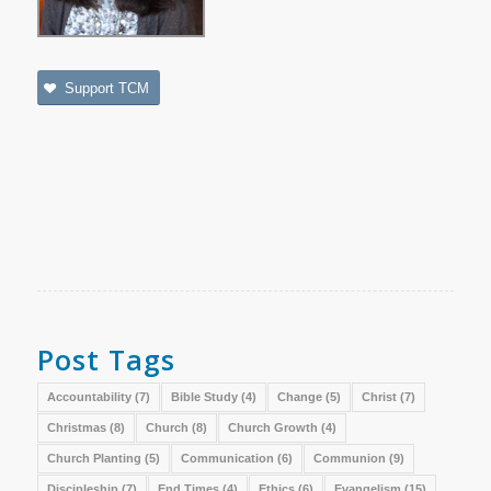
Support TCM
Post Tags
Accountability
(7)
Bible Study
(4)
Change
(5)
Christ
(7)
Christmas
(8)
Church
(8)
Church Growth
(4)
Church Planting
(5)
Communication
(6)
Communion
(9)
Discipleship
(7)
End Times
(4)
Ethics
(6)
Evangelism
(15)