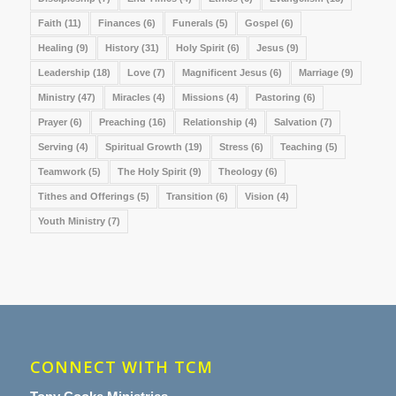
Faith
(11)
Finances
(6)
Funerals
(5)
Gospel
(6)
Healing
(9)
History
(31)
Holy Spirit
(6)
Jesus
(9)
Leadership
(18)
Love
(7)
Magnificent Jesus
(6)
Marriage
(9)
Ministry
(47)
Miracles
(4)
Missions
(4)
Pastoring
(6)
Prayer
(6)
Preaching
(16)
Relationship
(4)
Salvation
(7)
Serving
(4)
Spiritual Growth
(19)
Stress
(6)
Teaching
(5)
Teamwork
(5)
The Holy Spirit
(9)
Theology
(6)
Tithes and Offerings
(5)
Transition
(6)
Vision
(4)
Youth Ministry
(7)
CONNECT WITH TCM