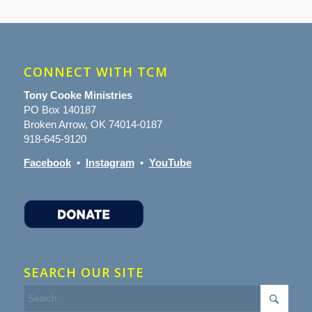
CONNECT WITH TCM
Tony Cooke Ministries
PO Box 140187
Broken Arrow, OK 74014-0187
918-645-9120
Facebook
•
Instagram
•
YouTube
SEARCH OUR SITE