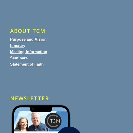
ABOUT TCM
Purpose and Vision
Itinerary
Meeting Information
Seminars
Statement of Faith
NEWSLETTER