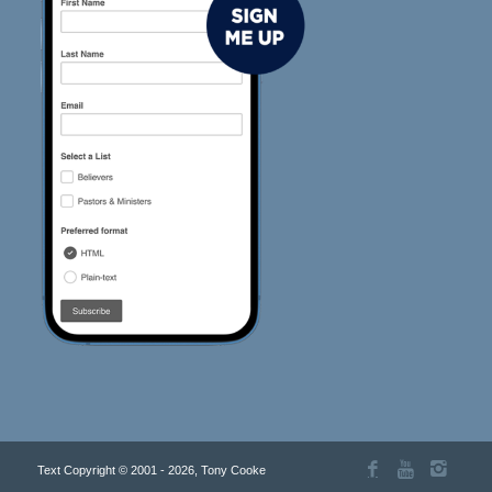
Text Copyright © 2001 - 2026, Tony Cooke