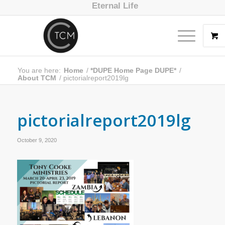
Eternal Life
You are here:
Home
/
*DUPE Home Page DUPE*
/
About TCM
/
pictorialreport2019lg
pictorialreport2019lg
October 9, 2020