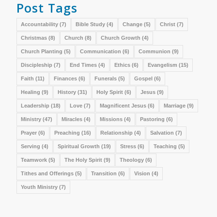
Post Tags
Accountability
(7)
Bible Study
(4)
Change
(5)
Christ
(7)
Christmas
(8)
Church
(8)
Church Growth
(4)
Church Planting
(5)
Communication
(6)
Communion
(9)
Discipleship
(7)
End Times
(4)
Ethics
(6)
Evangelism
(15)
Faith
(11)
Finances
(6)
Funerals
(5)
Gospel
(6)
Healing
(9)
History
(31)
Holy Spirit
(6)
Jesus
(9)
Leadership
(18)
Love
(7)
Magnificent Jesus
(6)
Marriage
(9)
Ministry
(47)
Miracles
(4)
Missions
(4)
Pastoring
(6)
Prayer
(6)
Preaching
(16)
Relationship
(4)
Salvation
(7)
Serving
(4)
Spiritual Growth
(19)
Stress
(6)
Teaching
(5)
Teamwork
(5)
The Holy Spirit
(9)
Theology
(6)
Tithes and Offerings
(5)
Transition
(6)
Vision
(4)
Youth Ministry
(7)