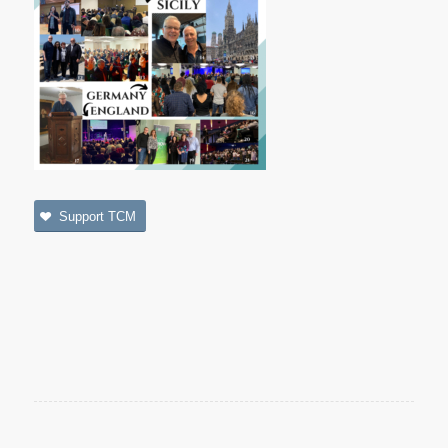
Support TCM