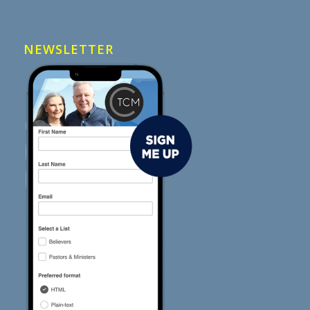
NEWSLETTER