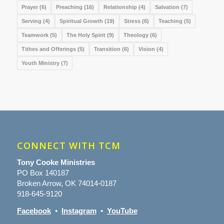
Prayer
(6)
Preaching
(16)
Relationship
(4)
Salvation
(7)
Serving
(4)
Spiritual Growth
(19)
Stress
(6)
Teaching
(5)
Teamwork
(5)
The Holy Spirit
(9)
Theology
(6)
Tithes and Offerings
(5)
Transition
(6)
Vision
(4)
Youth Ministry
(7)
CONNECT WITH TCM
Tony Cooke Ministries
PO Box 140187
Broken Arrow, OK 74014-0187
918-645-9120
Facebook
•
Instagram
•
YouTube