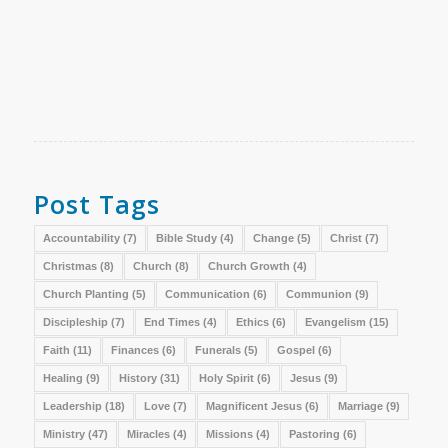
Post Tags
Accountability
(7)
Bible Study
(4)
Change
(5)
Christ
(7)
Christmas
(8)
Church
(8)
Church Growth
(4)
Church Planting
(5)
Communication
(6)
Communion
(9)
Discipleship
(7)
End Times
(4)
Ethics
(6)
Evangelism
(15)
Faith
(11)
Finances
(6)
Funerals
(5)
Gospel
(6)
Healing
(9)
History
(31)
Holy Spirit
(6)
Jesus
(9)
Leadership
(18)
Love
(7)
Magnificent Jesus
(6)
Marriage
(9)
Ministry
(47)
Miracles
(4)
Missions
(4)
Pastoring
(6)