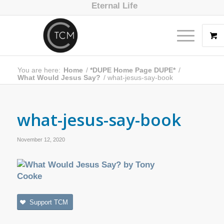
Eternal Life
You are here:
Home
/
*DUPE Home Page DUPE*
/
What Would Jesus Say?
/
what-jesus-say-book
what-jesus-say-book
November 12, 2020
Support TCM