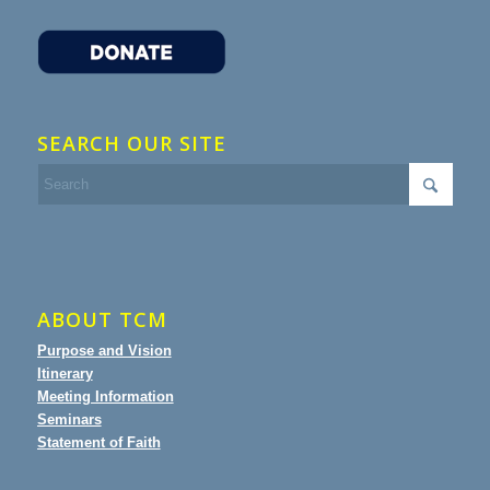
SEARCH OUR SITE
ABOUT TCM
Purpose and Vision
Itinerary
Meeting Information
Seminars
Statement of Faith