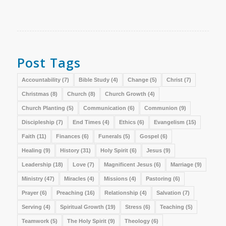
Post Tags
Accountability
(7)
Bible Study
(4)
Change
(5)
Christ
(7)
Christmas
(8)
Church
(8)
Church Growth
(4)
Church Planting
(5)
Communication
(6)
Communion
(9)
Discipleship
(7)
End Times
(4)
Ethics
(6)
Evangelism
(15)
Faith
(11)
Finances
(6)
Funerals
(5)
Gospel
(6)
Healing
(9)
History
(31)
Holy Spirit
(6)
Jesus
(9)
Leadership
(18)
Love
(7)
Magnificent Jesus
(6)
Marriage
(9)
Ministry
(47)
Miracles
(4)
Missions
(4)
Pastoring
(6)
Prayer
(6)
Preaching
(16)
Relationship
(4)
Salvation
(7)
Serving
(4)
Spiritual Growth
(19)
Stress
(6)
Teaching
(5)
Teamwork
(5)
The Holy Spirit
(9)
Theology
(6)