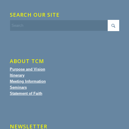
SEARCH OUR SITE
ABOUT TCM
Purpose and Vision
Itinerary
Meeting Information
Seminars
Statement of Faith
NEWSLETTER