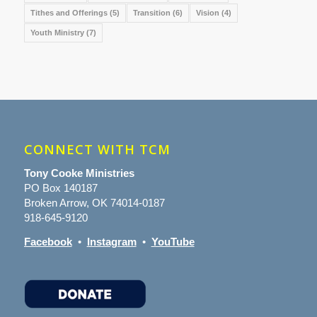
Tithes and Offerings
(5)
Transition
(6)
Vision
(4)
Youth Ministry
(7)
CONNECT WITH TCM
Tony Cooke Ministries
PO Box 140187
Broken Arrow, OK 74014-0187
918-645-9120
Facebook
•
Instagram
•
YouTube