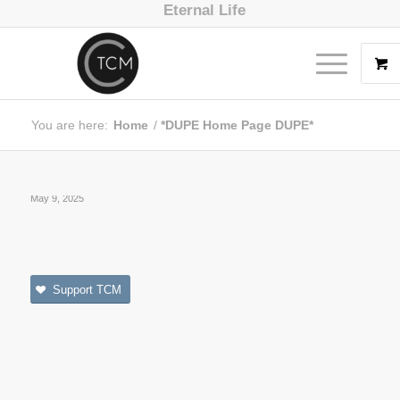
Eternal Life
You are here:
Home
/
*DUPE Home Page DUPE*
May 9, 2025
Support TCM