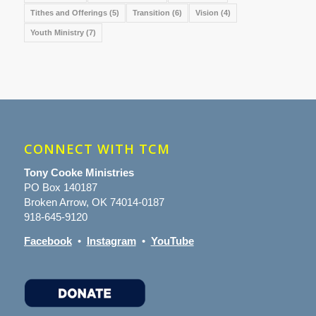
Tithes and Offerings
(5)
Transition
(6)
Vision
(4)
Youth Ministry
(7)
CONNECT WITH TCM
Tony Cooke Ministries
PO Box 140187
Broken Arrow, OK 74014-0187
918-645-9120
Facebook
•
Instagram
•
YouTube