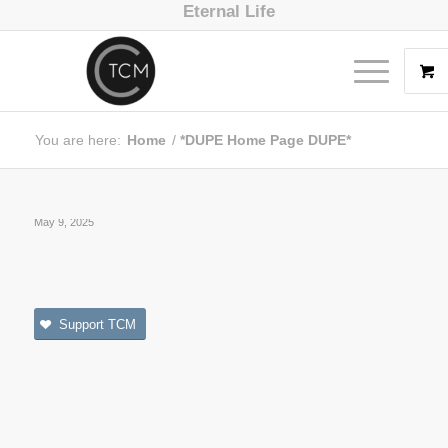
Eternal Life
You are here:
Home
/
*DUPE Home Page DUPE*
May 9, 2025
Support TCM