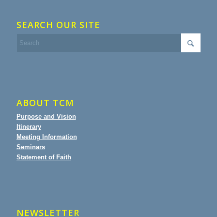
SEARCH OUR SITE
ABOUT TCM
Purpose and Vision
Itinerary
Meeting Information
Seminars
Statement of Faith
NEWSLETTER