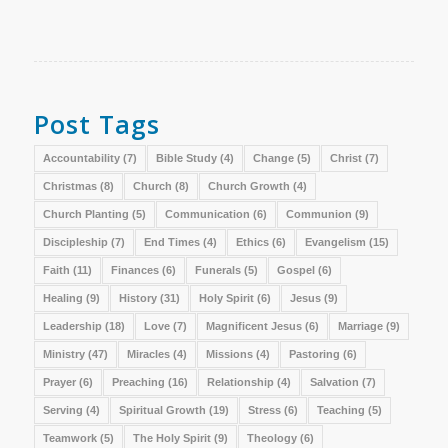
Post Tags
Accountability
(7)
Bible Study
(4)
Change
(5)
Christ
(7)
Christmas
(8)
Church
(8)
Church Growth
(4)
Church Planting
(5)
Communication
(6)
Communion
(9)
Discipleship
(7)
End Times
(4)
Ethics
(6)
Evangelism
(15)
Faith
(11)
Finances
(6)
Funerals
(5)
Gospel
(6)
Healing
(9)
History
(31)
Holy Spirit
(6)
Jesus
(9)
Leadership
(18)
Love
(7)
Magnificent Jesus
(6)
Marriage
(9)
Ministry
(47)
Miracles
(4)
Missions
(4)
Pastoring
(6)
Prayer
(6)
Preaching
(16)
Relationship
(4)
Salvation
(7)
Serving
(4)
Spiritual Growth
(19)
Stress
(6)
Teaching
(5)
Teamwork
(5)
The Holy Spirit
(9)
Theology
(6)