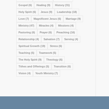
Gospel
(6)
Healing
(9)
History
(31)
Holy Spirit
(6)
Jesus
(9)
Leadership
(18)
Love
(7)
Magnificent Jesus
(6)
Marriage
(9)
Ministry
(47)
Miracles
(4)
Missions
(4)
Pastoring
(6)
Prayer
(6)
Preaching
(16)
Relationship
(4)
Salvation
(7)
Serving
(4)
Spiritual Growth
(19)
Stress
(6)
Teaching
(5)
Teamwork
(5)
The Holy Spirit
(9)
Theology
(6)
Tithes and Offerings
(5)
Transition
(6)
Vision
(4)
Youth Ministry
(7)