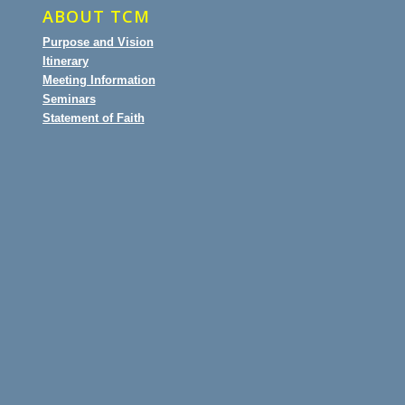
ABOUT TCM
Purpose and Vision
Itinerary
Meeting Information
Seminars
Statement of Faith