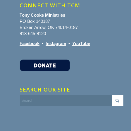
CONNECT WITH TCM
Tony Cooke Ministries
PO Box 140187
Broken Arrow, OK 74014-0187
918-645-9120
Facebook
•
Instagram
•
YouTube
SEARCH OUR SITE