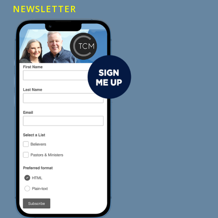
NEWSLETTER