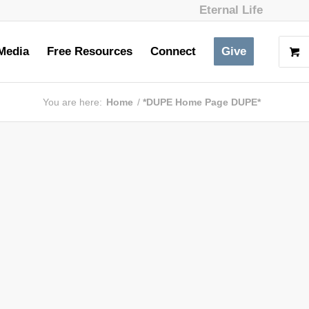
Eternal Life
Media
Free Resources
Connect
Give
You are here:
Home
/
*DUPE Home Page DUPE*