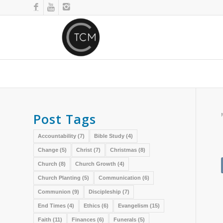
Post Tags
Accountability
(7)
Bible Study
(4)
Change
(5)
Christ
(7)
Christmas
(8)
Church
(8)
Church Growth
(4)
Church Planting
(5)
Communication
(6)
Communion
(9)
Discipleship
(7)
End Times
(4)
Ethics
(6)
Evangelism
(15)
Faith
(11)
Finances
(6)
Funerals
(5)