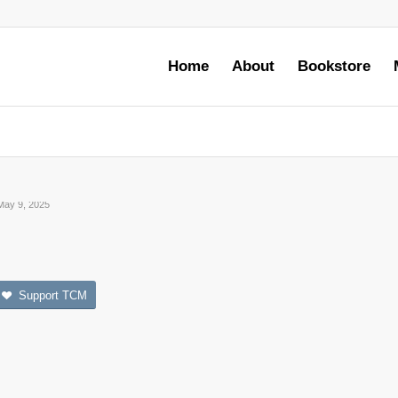
Home
About
Bookstore
May 9, 2025
Support TCM