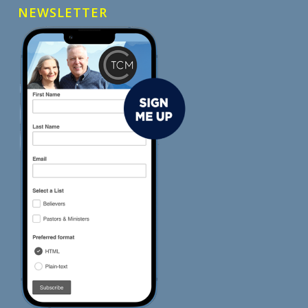
NEWSLETTER