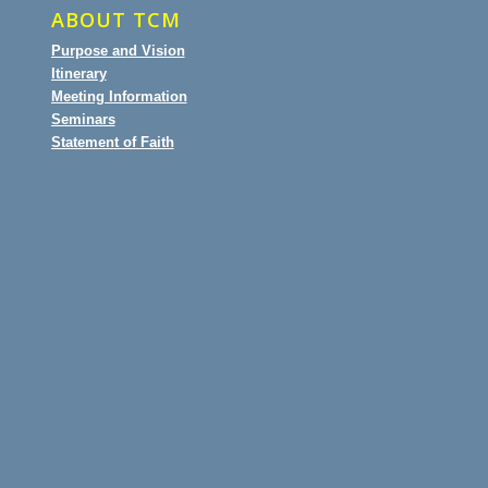
ABOUT TCM
Purpose and Vision
Itinerary
Meeting Information
Seminars
Statement of Faith