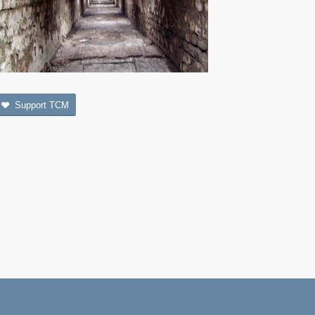
Support TCM