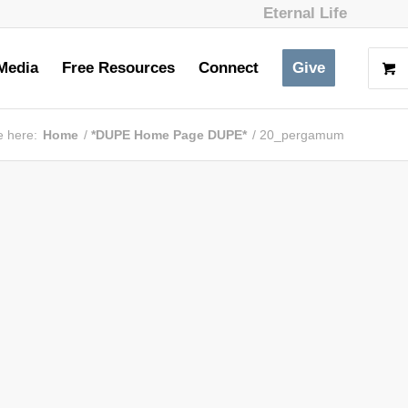
Eternal Life
Media
Free Resources
Connect
Give
e here:
Home
/
*DUPE Home Page DUPE*
/
20_pergamum