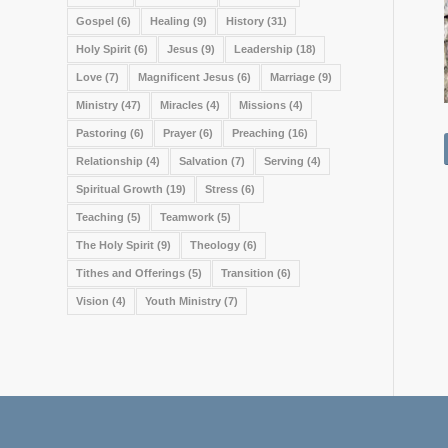
Gospel
(6)
Healing
(9)
History
(31)
Holy Spirit
(6)
Jesus
(9)
Leadership
(18)
Love
(7)
Magnificent Jesus
(6)
Marriage
(9)
Ministry
(47)
Miracles
(4)
Missions
(4)
Pastoring
(6)
Prayer
(6)
Preaching
(16)
Relationship
(4)
Salvation
(7)
Serving
(4)
Spiritual Growth
(19)
Stress
(6)
Teaching
(5)
Teamwork
(5)
The Holy Spirit
(9)
Theology
(6)
Tithes and Offerings
(5)
Transition
(6)
Vision
(4)
Youth Ministry
(7)