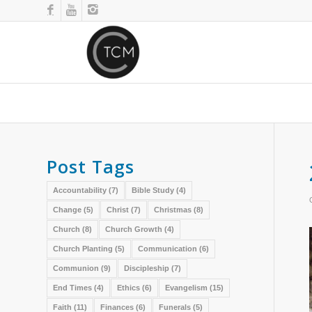
Post Tags
Accountability
(7)
Bible Study
(4)
Change
(5)
Christ
(7)
Christmas
(8)
Church
(8)
Church Growth
(4)
Church Planting
(5)
Communication
(6)
Communion
(9)
Discipleship
(7)
End Times
(4)
Ethics
(6)
Evangelism
(15)
Faith
(11)
Finances
(6)
Funerals
(5)