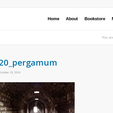
Home
About
Bookstore
You ar
20_pergamum
October 15, 2014