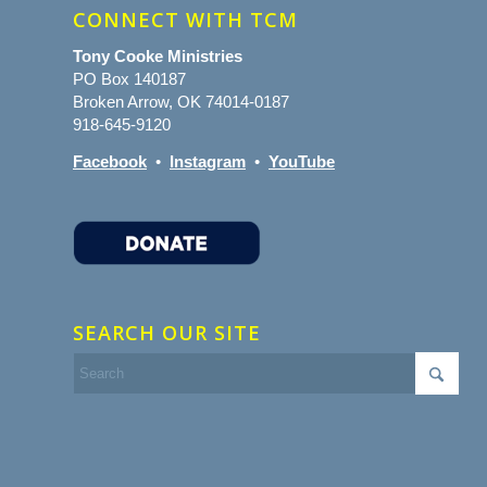
CONNECT WITH TCM
Tony Cooke Ministries
PO Box 140187
Broken Arrow, OK 74014-0187
918-645-9120
Facebook
•
Instagram
•
YouTube
SEARCH OUR SITE