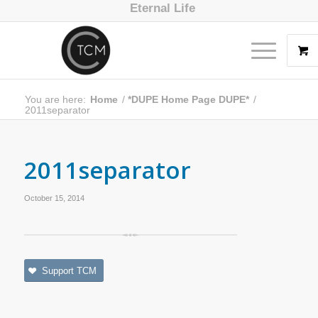
Eternal Life
You are here:
Home
/
*DUPE Home Page DUPE*
/
2011separator
2011separator
October 15, 2014
Support TCM