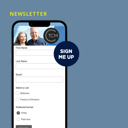
NEWSLETTER