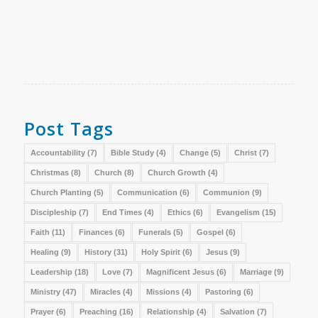
Post Tags
Accountability
(7)
Bible Study
(4)
Change
(5)
Christ
(7)
Christmas
(8)
Church
(8)
Church Growth
(4)
Church Planting
(5)
Communication
(6)
Communion
(9)
Discipleship
(7)
End Times
(4)
Ethics
(6)
Evangelism
(15)
Faith
(11)
Finances
(6)
Funerals
(5)
Gospel
(6)
Healing
(9)
History
(31)
Holy Spirit
(6)
Jesus
(9)
Leadership
(18)
Love
(7)
Magnificent Jesus
(6)
Marriage
(9)
Ministry
(47)
Miracles
(4)
Missions
(4)
Pastoring
(6)
Prayer
(6)
Preaching
(16)
Relationship
(4)
Salvation
(7)