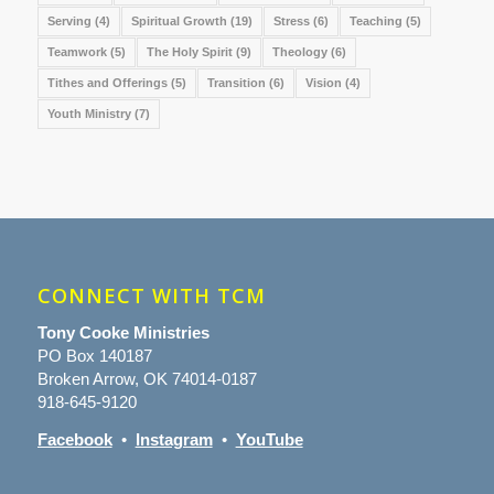
Serving
(4)
Spiritual Growth
(19)
Stress
(6)
Teaching
(5)
Teamwork
(5)
The Holy Spirit
(9)
Theology
(6)
Tithes and Offerings
(5)
Transition
(6)
Vision
(4)
Youth Ministry
(7)
CONNECT WITH TCM
Tony Cooke Ministries
PO Box 140187
Broken Arrow, OK 74014-0187
918-645-9120
Facebook
•
Instagram
•
YouTube