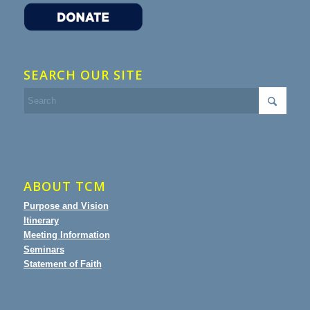
SEARCH OUR SITE
ABOUT TCM
Purpose and Vision
Itinerary
Meeting Information
Seminars
Statement of Faith