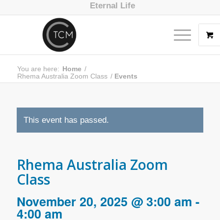
Eternal Life
You are here:
Home
/
Rhema Australia Zoom Class
/
Events
This event has passed.
Rhema Australia Zoom
Class
November 20, 2025 @ 3:00 am
-
4:00 am