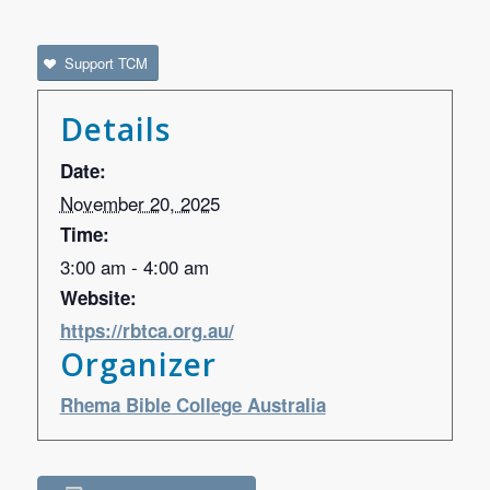
Support TCM
Details
Date:
November 20, 2025
Time:
3:00 am - 4:00 am
Website:
https://rbtca.org.au/
Organizer
Rhema Bible College Australia