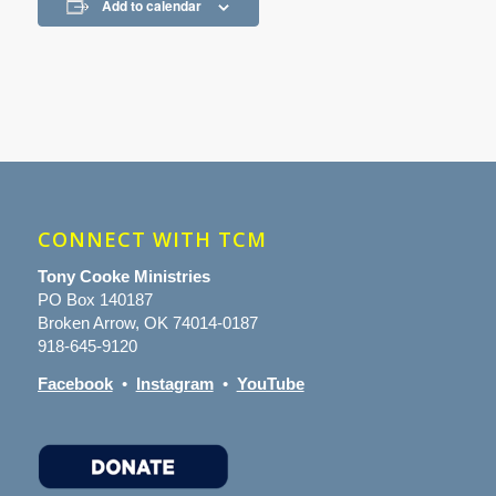
Add to calendar
CONNECT WITH TCM
Tony Cooke Ministries
PO Box 140187
Broken Arrow, OK 74014-0187
918-645-9120
Facebook
•
Instagram
•
YouTube