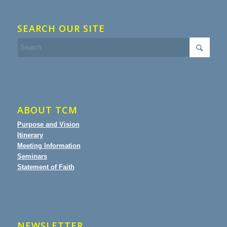
SEARCH OUR SITE
ABOUT TCM
Purpose and Vision
Itinerary
Meeting Information
Seminars
Statement of Faith
NEWSLETTER