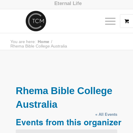
Eternal Life
You are here:
Home
/
Rhema Bible College Australia
Rhema Bible College
Australia
« All Events
Events from this organizer