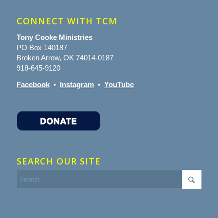
CONNECT WITH TCM
Tony Cooke Ministries
PO Box 140187
Broken Arrow, OK 74014-0187
918-645-9120
Facebook
•
Instagram
•
YouTube
SEARCH OUR SITE