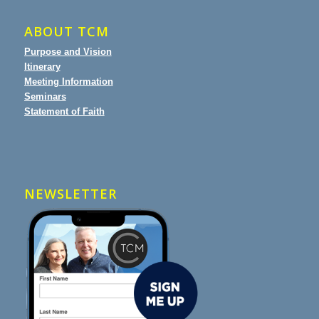
ABOUT TCM
Purpose and Vision
Itinerary
Meeting Information
Seminars
Statement of Faith
NEWSLETTER