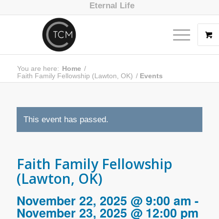
Eternal Life
You are here:
Home
/
Faith Family Fellowship (Lawton, OK)
/
Events
This event has passed.
Faith Family Fellowship
(Lawton, OK)
November 22, 2025 @ 9:00 am
-
November 23, 2025 @ 12:00 pm