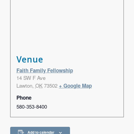
Venue
Faith Family Fellowship
14 SW F Ave
Lawton
,
OK
73502
+ Google Map
Phone
580-353-8400
Add to calendar