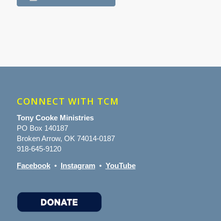
CONNECT WITH TCM
Tony Cooke Ministries
PO Box 140187
Broken Arrow, OK 74014-0187
918-645-9120
Facebook
•
Instagram
•
YouTube