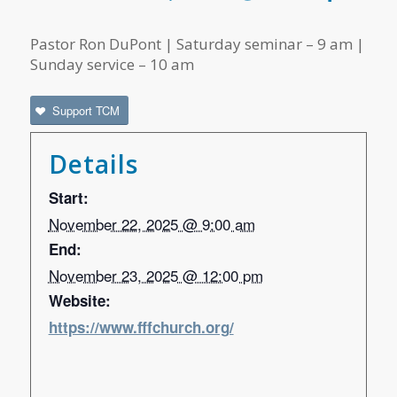
Pastor Ron DuPont | Saturday seminar – 9 am |
Sunday service – 10 am
Support TCM
Details
Start:
November 22, 2025 @ 9:00 am
End:
November 23, 2025 @ 12:00 pm
Website:
https://www.fffchurch.org/