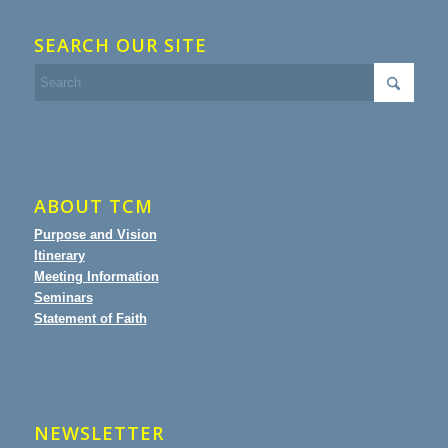
SEARCH OUR SITE
ABOUT TCM
Purpose and Vision
Itinerary
Meeting Information
Seminars
Statement of Faith
NEWSLETTER