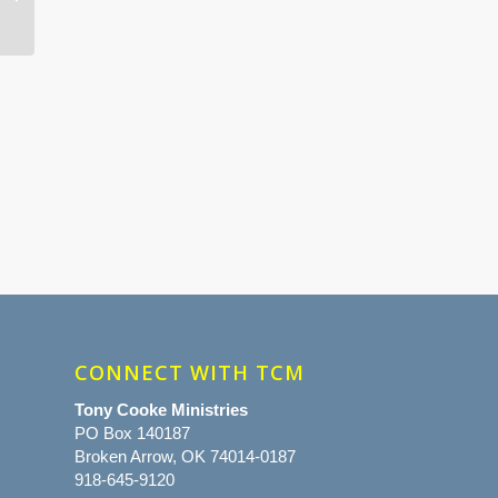
CONNECT WITH TCM
Tony Cooke Ministries
PO Box 140187
Broken Arrow, OK 74014-0187
918-645-9120