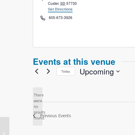
Custer
,
SD
57730
Get Directions
Phone
605-673-3926
Events at this venue
Upcoming
Today
Select
date.
There
were
no
Notice
results
Previous
Events
found.
Connect Church