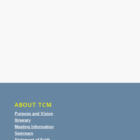
ABOUT TCM
Purpose and Vision
Itinerary
Meeting Information
Seminars
Statement of Faith