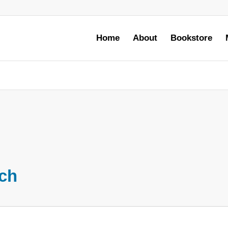
Home
About
Bookstore
rch