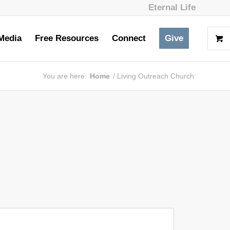
Eternal Life
Media
Free Resources
Connect
Give
You are here:
Home
/
Living Outreach Church