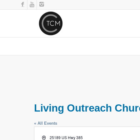
Living Outreach Chu
« All Events
Address
25189 US Hwy 385