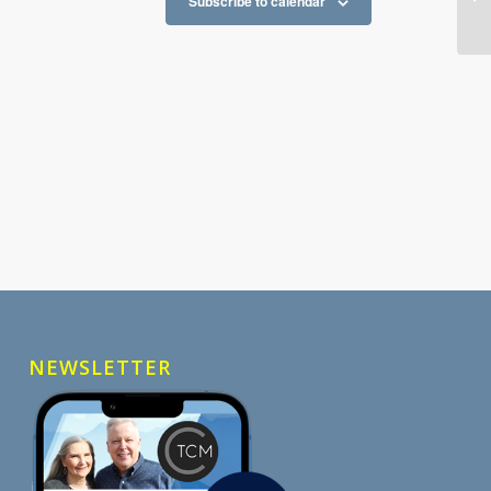
Subscribe to calendar
NEWSLETTER