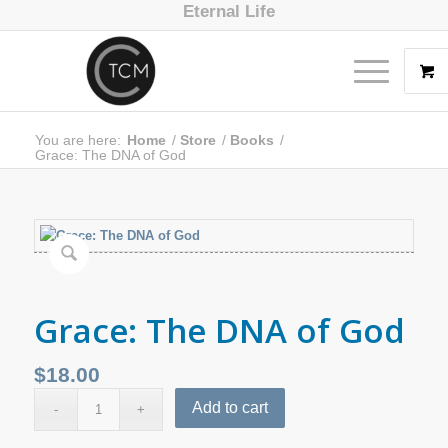
Eternal Life
You are here:
Home
/
Store
/
Books
/
Grace: The DNA of God
Grace: The DNA of God
$
18.00
Add to cart