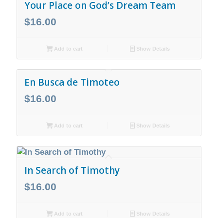
Your Place on God’s Dream Team
$
16.00
Add to cart
Show Details
En Busca de Timoteo
$
16.00
Add to cart
Show Details
In Search of Timothy
$
16.00
Add to cart
Show Details