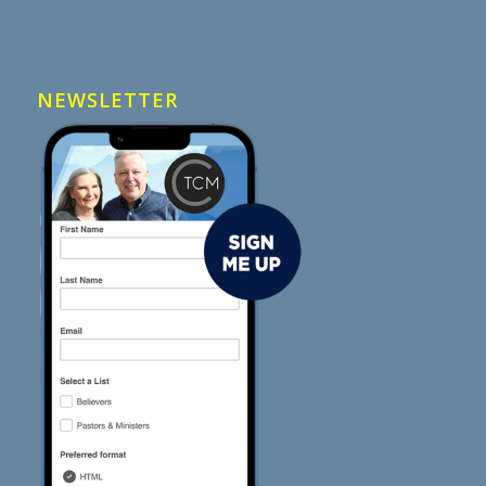
NEWSLETTER