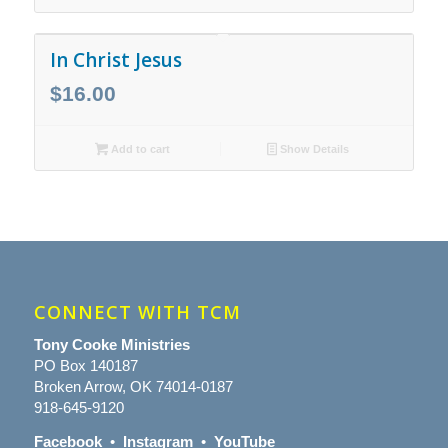
In Christ Jesus
$
16.00
Add to cart
Show Details
CONNECT WITH TCM
Tony Cooke Ministries
PO Box 140187
Broken Arrow, OK 74014-0187
918-645-9120
Facebook
•
Instagram
•
YouTube