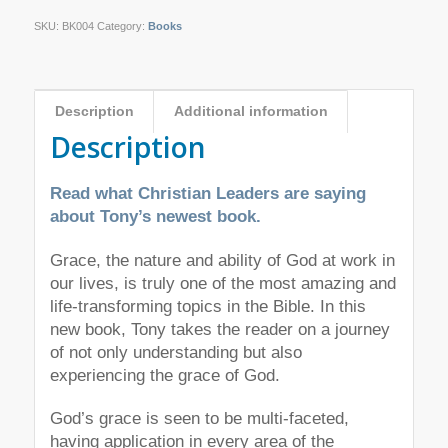
SKU:
BK004
Category:
Books
Description
Additional information
Description
Read what Christian Leaders are saying
about Tony’s newest book.
Grace, the nature and ability of God at work in
our lives, is truly one of the most amazing and
life-transforming topics in the Bible. In this
new book, Tony takes the reader on a journey
of not only understanding but also
experiencing the grace of God.
God’s grace is seen to be multi-faceted,
having application in every area of the