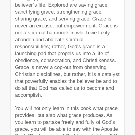
believer’s life. Explored are saving grace,
sanctifying grace, strengthening grace,
sharing grace, and serving grace. Grace is
never an excuse, but empowerment. Grace is
not a spiritual hammock in which we lazily
abandon and abdicate spiritual
responsibilities; rather, God’s grace is a
launching pad that propels us into a life of
obedience, consecration, and Christlikeness.
Grace is never a cop-out from observing
Christian disciplines, but rather, it is a catalyst
that powerfully enables the believer be and to
do all that God has called us to become and
accomplish.
You will not only learn in this book what grace
provides, but also what grace produces. As
you learn to partake freely and fully of God’s
grace, you will be able to say with the Apostle