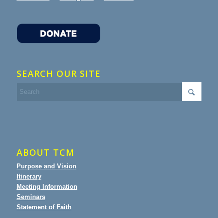
SEARCH OUR SITE
ABOUT TCM
Purpose and Vision
Itinerary
Meeting Information
Seminars
Statement of Faith