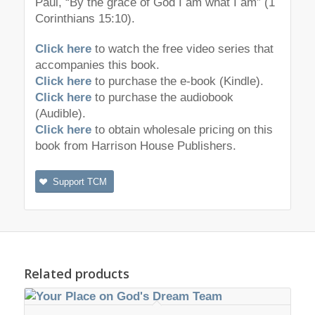
Paul, “By the grace of God I am what I am” (1
Corinthians 15:10).
Click here
to watch the free video series that
accompanies this book.
Click here
to purchase the e-book (Kindle).
Click here
to purchase the audiobook
(Audible).
Click here
to obtain wholesale pricing on this
book from Harrison House Publishers.
Support TCM
Related products