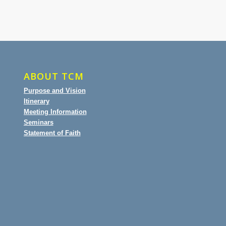
ABOUT TCM
Purpose and Vision
Itinerary
Meeting Information
Seminars
Statement of Faith