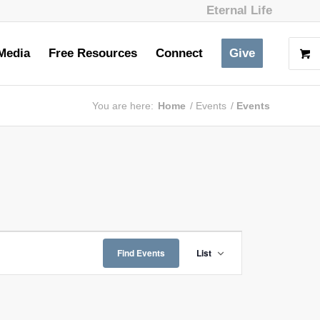
Eternal Life
Media
Free Resources
Connect
Give
You are here:
Home
/
Events
/
Events
Event
Views
Find Events
List
Navigation