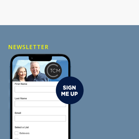
NEWSLETTER