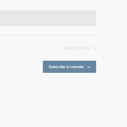
Next
Events
Subscribe to calendar