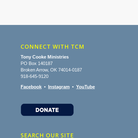
CONNECT WITH TCM
Tony Cooke Ministries
PO Box 140187
Broken Arrow, OK 74014-0187
918-645-9120
Facebook
•
Instagram
•
YouTube
SEARCH OUR SITE