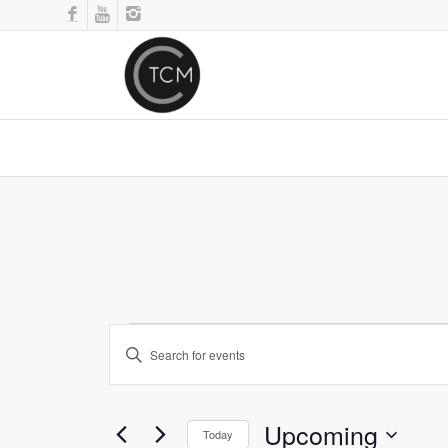
Events
Enter
Search
Keyword.
and
Search
for
Views
Upcoming
Events
Today