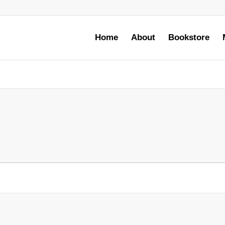
Home
About
Bookstore