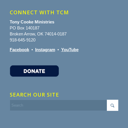
CONNECT WITH TCM
Tony Cooke Ministries
PO Box 140187
Broken Arrow, OK 74014-0187
918-645-9120
Facebook
•
Instagram
•
YouTube
SEARCH OUR SITE