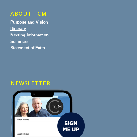
ABOUT TCM
Purpose and Vision
Itinerary
Meeting Information
Seminars
Statement of Faith
NEWSLETTER