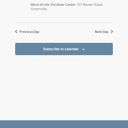
Word of Life Christian Center
127 Wasser Road,
Greenville
Previous Day
Next Day
Subscribe to calendar