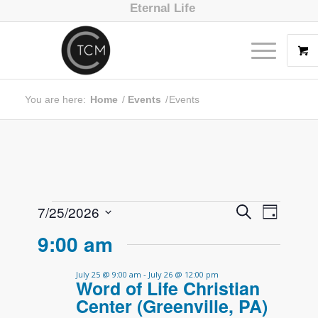
Eternal Life
You are here:
Home
/
Events
/
Events
Event
Events
7/25/2026
Search
Day
Views
Search
Select
9:00 am
Navig
date.
and
Views
July 25 @ 9:00 am
-
July 26 @ 12:00 pm
Word of Life Christian
Navigati
Center (Greenville, PA)