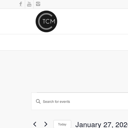
Events
Enter
Search
Keyword.
and
Search
for
Views
January 27, 202
Events
Today