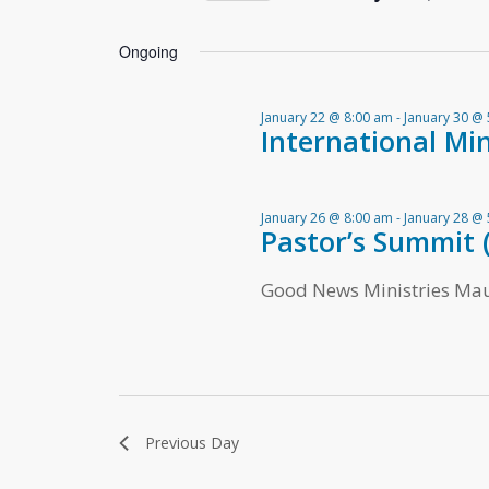
Navigation
by
Select
Keyword.
date.
Ongoing
January 22 @ 8:00 am
-
January 30 @
International Min
January 26 @ 8:00 am
-
January 28 @
Pastor’s Summit (
Good News Ministries Mau
Previous Day