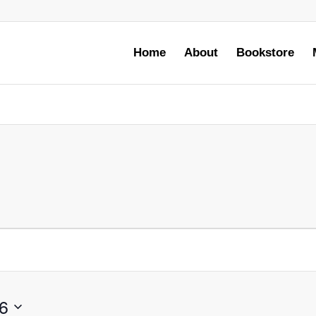
Home
About
Bookstore
6