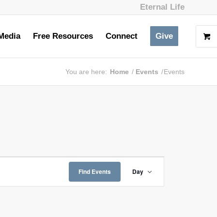
Eternal Life
Media
Free Resources
Connect
Give
You are here:
Home
/
Events
/
Events
Event
Views
Find Events
Day
Navigation