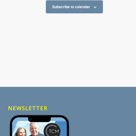
Subscribe to calendar
NEWSLETTER