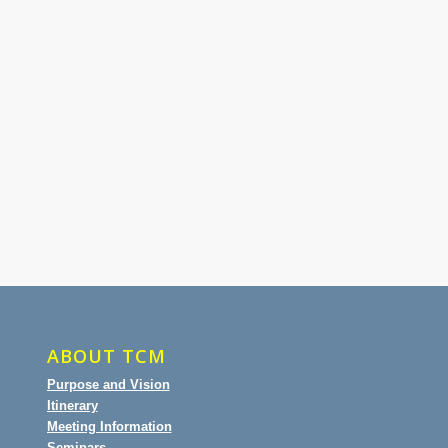
ABOUT TCM
Purpose and Vision
Itinerary
Meeting Information
Seminars