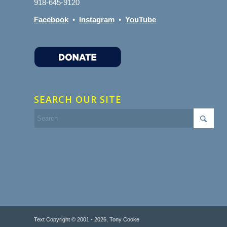
918-645-9120
Facebook
•
Instagram
•
YouTube
SEARCH OUR SITE
Text Copyright © 2001 - 2026, Tony Cooke