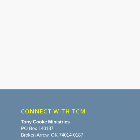
CONNECT WITH TCM
Tony Cooke Ministries
PO Box 140187
Broken Arrow, OK 74014-0187