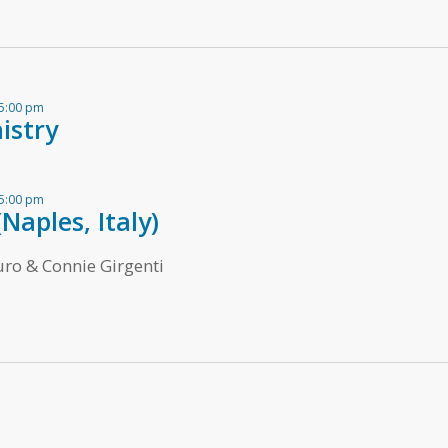
 5:00 pm
istry
 5:00 pm
Naples, Italy)
ro & Connie Girgenti