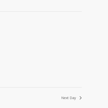
Next Day