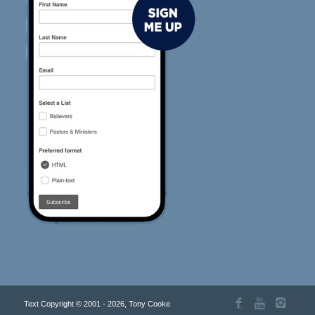
Text Copyright © 2001 - 2026, Tony Cooke