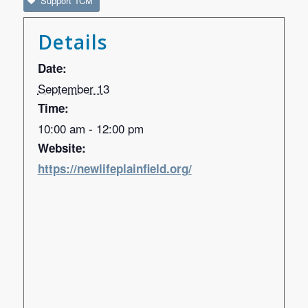
Support TCM
Details
Date:
September 13
Time:
10:00 am - 12:00 pm
Website:
https://newlifeplainfield.org/