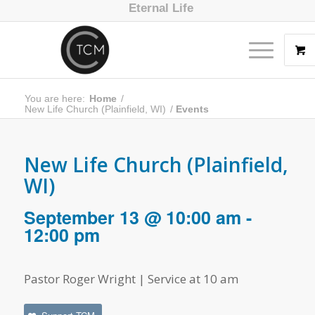
Eternal Life
You are here:
Home
/
New Life Church (Plainfield, WI)
/
Events
New Life Church (Plainfield,
WI)
September 13 @ 10:00 am
-
12:00 pm
Pastor Roger Wright | Service at 10 am