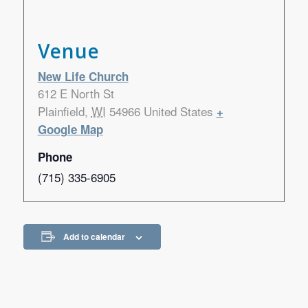
Venue
New Life Church
612 E North St
Plainfield
,
WI
54966
United States
+
Google Map
Phone
(715) 335-6905
Add to calendar