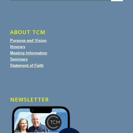
ABOUT TCM
Purpose and Vision
Itinerary
Meeting Information
Seminars
Statement of Faith
NEWSLETTER