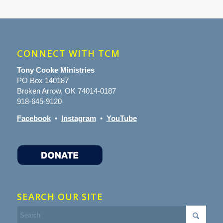
CONNECT WITH TCM
Tony Cooke Ministries
PO Box 140187
Broken Arrow, OK 74014-0187
918-645-9120
Facebook
•
Instagram
•
YouTube
SEARCH OUR SITE