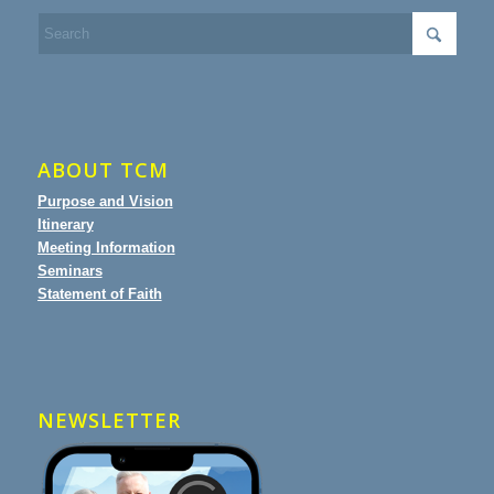
ABOUT TCM
Purpose and Vision
Itinerary
Meeting Information
Seminars
Statement of Faith
NEWSLETTER