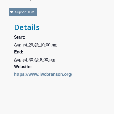
Support TCM
Details
Start:
August 29 @ 10:00 am
End:
August 30 @ 8:00 pm
Website:
https://www.lwcbranson.org/