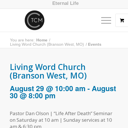
Eternal Life
You are here:
Home
/
Living Word Church (Branson West, MO)
/
Events
Living Word Church
(Branson West, MO)
August 29 @ 10:00 am
-
August
30 @ 8:00 pm
Pastor Dan Olson | “Life After Death” Seminar
on Saturday at 10 am | Sunday services at 10
am & 6:30 pm