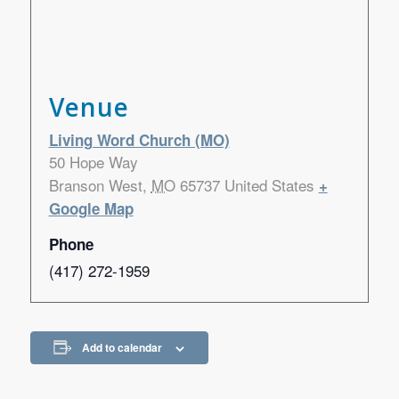
Venue
Living Word Church (MO)
50 Hope Way
Branson West
,
MO
65737
United States
+
Google Map
Phone
(417) 272-1959
Add to calendar