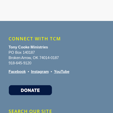
CONNECT WITH TCM
Tony Cooke Ministries
PO Box 140187
Broken Arrow, OK 74014-0187
918-645-9120
Facebook
•
Instagram
•
YouTube
SEARCH OUR SITE