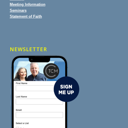
Meeting Information
Seminars
Statement of Faith
NEWSLETTER