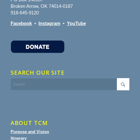
Broken Arrow, OK 74014-0187
918-645-9120
Facebook
•
Instagram
•
YouTube
SEARCH OUR SITE
ABOUT TCM
Purpose and Vision
Itinerary