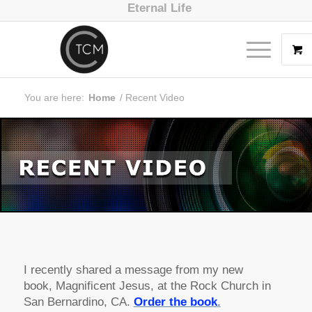
Eternal Life
You are here:
Home
/
Recent Video
I recently shared a message from my new
book,
Magnificent Jesus
, at the Rock Church in
San Bernardino, CA.
Order the book
.