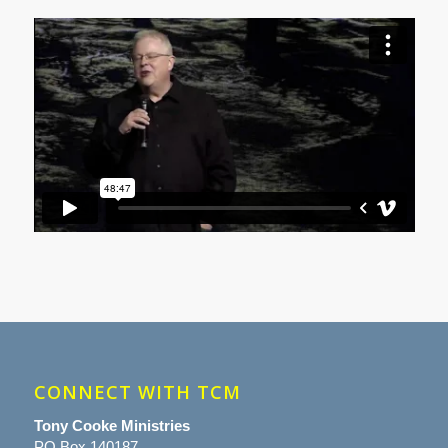
CONNECT WITH TCM
Tony Cooke Ministries
PO Box 140187