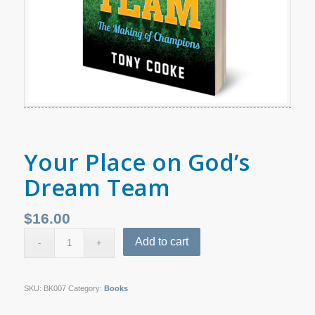
Your Place on God’s
Dream Team
$
16.00
Add to cart
SKU:
BK007
Category:
Books