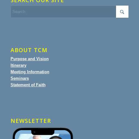
SEARCH OUR SITE
ABOUT TCM
Purpose and Vision
Itinerary
Meeting Information
Seminars
Statement of Faith
NEWSLETTER