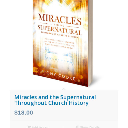
Miracles and the Supernatural
Throughout Church History
$
18.00
Add to cart
Show Details