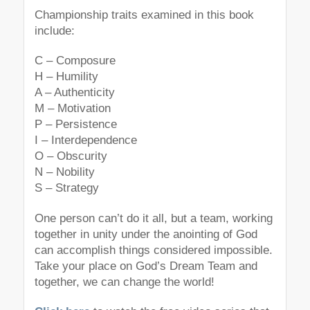
Championship traits examined in this book
include:
C – Composure
H – Humility
A – Authenticity
M – Motivation
P – Persistence
I – Interdependence
O – Obscurity
N – Nobility
S – Strategy
One person can’t do it all, but a team, working
together in unity under the anointing of God
can accomplish things considered impossible.
Take your place on God’s Dream Team and
together, we can change the world!