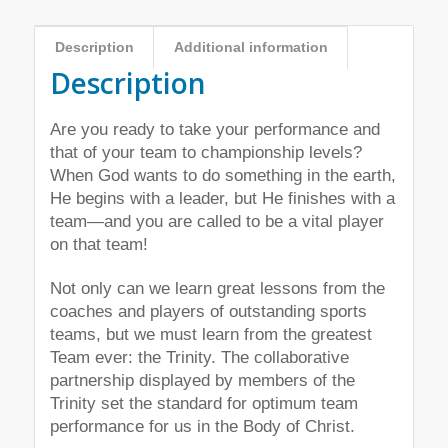
Description
Additional information
Description
Are you ready to take your performance and
that of your team to championship levels?
When God wants to do something in the earth,
He begins with a leader, but He finishes with a
team—and you are called to be a vital player
on that team!
Not only can we learn great lessons from the
coaches and players of outstanding sports
teams, but we must learn from the greatest
Team ever: the Trinity. The collaborative
partnership displayed by members of the
Trinity set the standard for optimum team
performance for us in the Body of Christ.