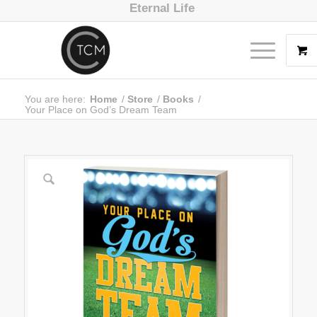
Eternal Life
You are here:
Home
/
Store
/
Books
/
Your Place on God’s Dream Team