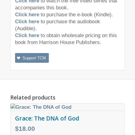
Click here
to watch the free video series that
accompanies this book.
Click here
to purchase the e-book (Kindle).
Click here
to purchase the audiobook
(Audible).
Click here
to obtain wholesale pricing on this
book from Harrison House Publishers.
Support TCM
Related products
Grace: The DNA of God
$
18.00