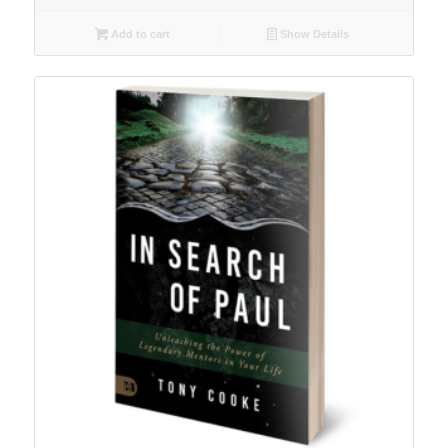
Add to cart
Show Details