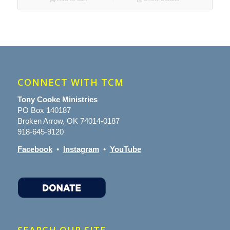
CONNECT WITH TCM
Tony Cooke Ministries
PO Box 140187
Broken Arrow, OK 74014-0187
918-645-9120
Facebook
•
Instagram
•
YouTube