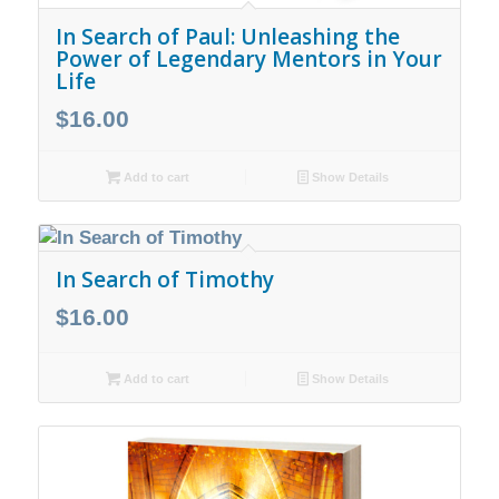
In Search of Paul: Unleashing the
Power of Legendary Mentors in Your
Life
$
16.00
Add to cart
Show Details
In Search of Timothy
$
16.00
Add to cart
Show Details