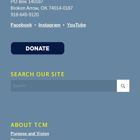
PO Box 140187
Broken Arrow, OK 74014-0187
918-645-9120
Facebook
•
Instagram
•
YouTube
SEARCH OUR SITE
ABOUT TCM
Purpose and Vision