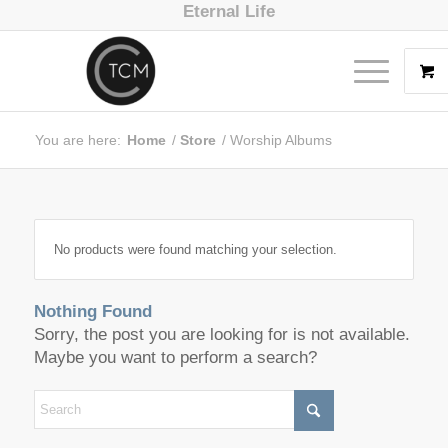
Eternal Life
You are here:
Home
/
Store
/
Worship Albums
No products were found matching your selection.
Nothing Found
Sorry, the post you are looking for is not available.
Maybe you want to perform a search?