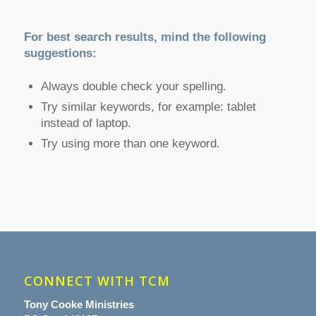
For best search results, mind the following
suggestions:
Always double check your spelling.
Try similar keywords, for example: tablet
instead of laptop.
Try using more than one keyword.
CONNECT WITH TCM
Tony Cooke Ministries