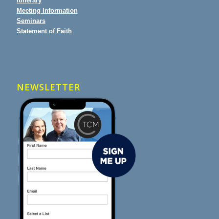
Itinerary
Meeting Information
Seminars
Statement of Faith
NEWSLETTER